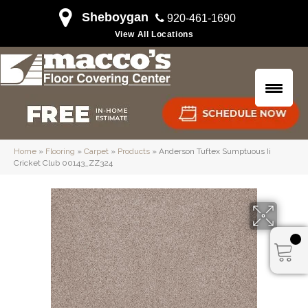
Sheboygan
920-461-1690
View All Locations
Home
»
Flooring
»
Carpet
»
Products
»
Anderson Tuftex Sumptuous Ii
Cricket Club 00143_ZZ324