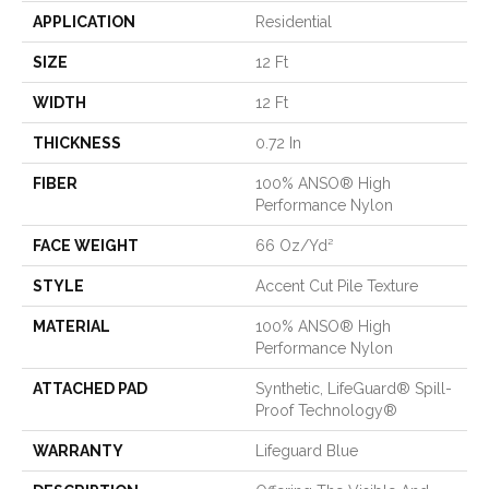
APPLICATION
Residential
SIZE
12 Ft
WIDTH
12 Ft
THICKNESS
0.72 In
FIBER
100% ANSO® High
Performance Nylon
FACE WEIGHT
66 Oz/yd²
STYLE
Accent Cut Pile Texture
MATERIAL
100% ANSO® High
Performance Nylon
ATTACHED PAD
Synthetic, LifeGuard® Spill-
Proof Technology®
WARRANTY
Lifeguard Blue