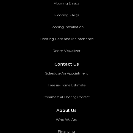
Flooring Basics
Flooring FAQs
Flooring Installation
Flooring Care and Maintenance
Room Visualizer
Contact Us
Schedule An Appointment
Free in-Home Estimate
Commercial Flooring Contact
About Us
Who We Are
Financing