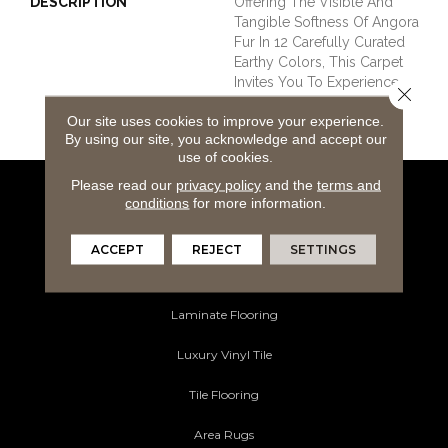
DESCRIPTION
Offering The Visible And
Tangible Softness Of Angora
Fur In 12 Carefully Curated
Earthy Colors, This Carpet
Invites You To Experience
Close 
The Pinnacle Of Tactile
Our site uses cookies to improve your experience.
Luxury In Your Home.
By using our site, you acknowledge and accept our
use of cookies.
Please read our
privacy policy
and the
terms and
conditions
for more information.
Flooring Products
Carpeting
ACCEPT
REJECT
SETTINGS
Hardwood Flooring
Laminate Flooring
Luxury Vinyl Tile
Tile Flooring
Area Rugs