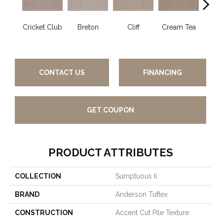
Cricket Club
Breton
Cliff
Cream Tea
Ea
CONTACT US
FINANCING
GET COUPON
PRODUCT ATTRIBUTES
COLLECTION
Sumptuous Ii
BRAND
Anderson Tuftex
CONSTRUCTION
Accent Cut Pile Texture