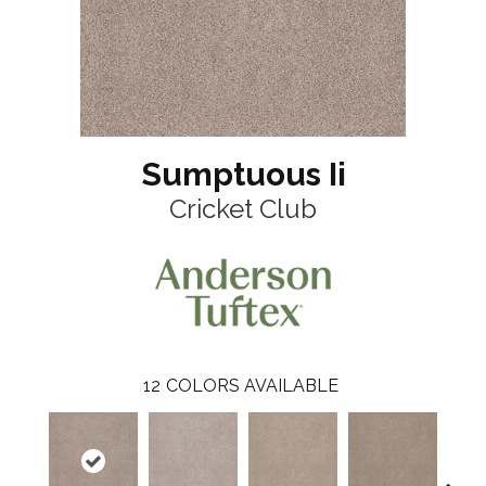
Sumptuous Ii
Cricket Club
12
COLORS AVAILABLE