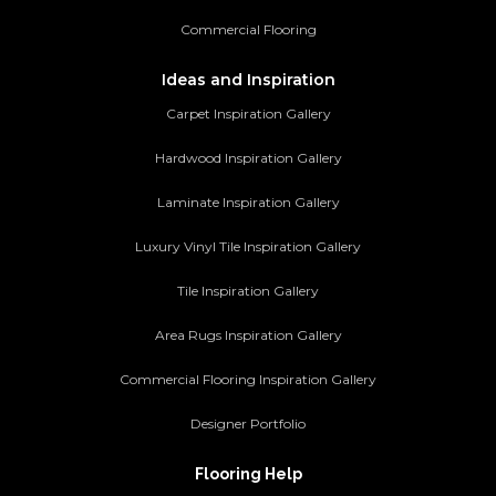
Commercial Flooring
Ideas and Inspiration
Carpet Inspiration Gallery
Hardwood Inspiration Gallery
Laminate Inspiration Gallery
Luxury Vinyl Tile Inspiration Gallery
Tile Inspiration Gallery
Area Rugs Inspiration Gallery
Commercial Flooring Inspiration Gallery
Designer Portfolio
Flooring Help