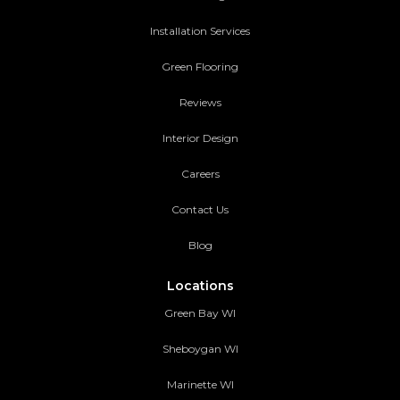
Installation Services
Green Flooring
Reviews
Interior Design
Careers
Contact Us
Blog
Locations
Green Bay WI
Sheboygan WI
Marinette WI