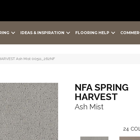
RING
IDEAS & INSPIRATION
FLOORING HELP
COMMER
HARVEST Ash Mist 00511_262NF
NFA SPRING
HARVEST
Ash Mist
24
COL