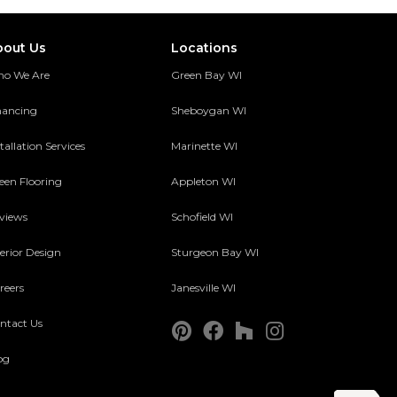
bout Us
Locations
o We Are
Green Bay WI
nancing
Sheboygan WI
tallation Services
Marinette WI
een Flooring
Appleton WI
views
Schofield WI
terior Design
Sturgeon Bay WI
reers
Janesville WI
ntact Us
og