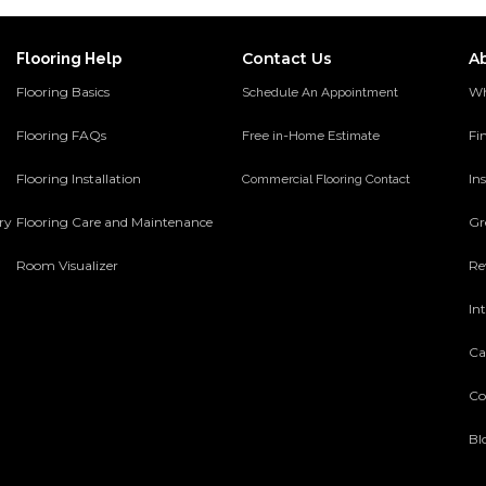
Contact Us
A
Flooring Help
Flooring Basics
Wh
Schedule An Appointment
Flooring FAQs
Fi
Free in-Home Estimate
Flooring Installation
Ins
Commercial Flooring Contact
ery
Flooring Care and Maintenance
Gr
Room Visualizer
Re
In
Ca
Co
Bl