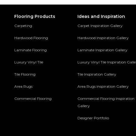
Flooring Products
Ideas and Inspiration
Carpeting
Carpet Inspiration Gallery
Hardwood Flooring
Hardwood Inspiration Gallery
Laminate Flooring
Laminate Inspiration Gallery
Luxury Vinyl Tile
Luxury Vinyl Tile Inspiration Gall
Tile Flooring
Tile Inspiration Gallery
Area Rugs
Area Rugs Inspiration Gallery
Commercial Flooring
Commercial Flooring Inspiration
Gallery
Designer Portfolio