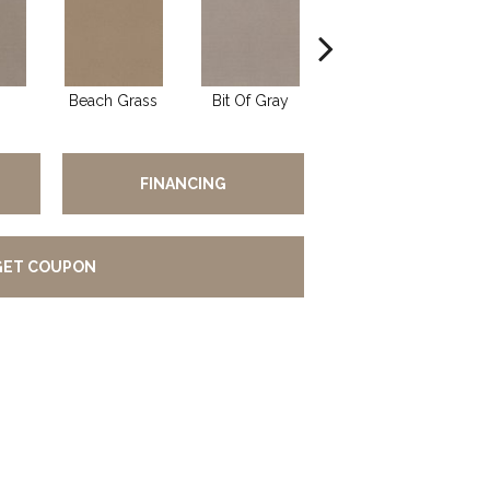
Beach Grass
Bit Of Gray
Cornflower
FINANCING
GET COUPON