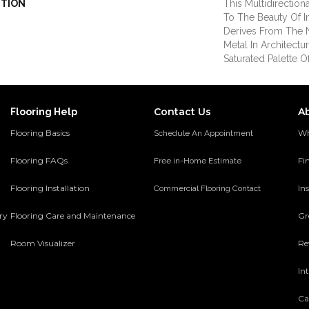
PTION
This Multidirection
To The Beauty Of I
Derives From The N
Metal In Architectur
Saturated Palette O
Contact Us
A
Flooring Help
Flooring Basics
Wh
Schedule An Appointment
Flooring FAQs
Fi
Free in-Home Estimate
Flooring Installation
Ins
Commercial Flooring Contact
ery
Flooring Care and Maintenance
Gr
Room Visualizer
Re
In
Ca