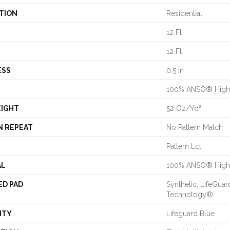
TION
Residential
12 Ft
12 Ft
ESS
0.5 In
100% ANSO® High 
EIGHT
52 Oz/yd²
N REPEAT
No Pattern Match
Pattern Lcl
AL
100% ANSO® High 
ED PAD
Synthetic, LifeGuar
Technology®
NTY
Lifeguard Blue