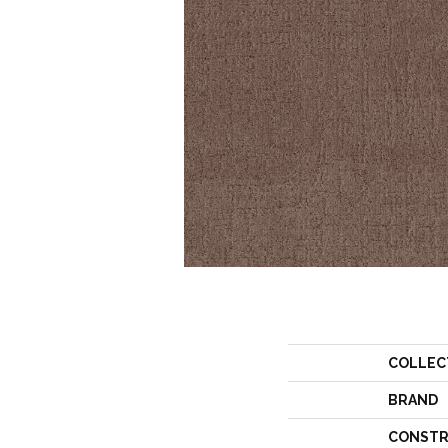
COLLEC
BRAND
CONSTR