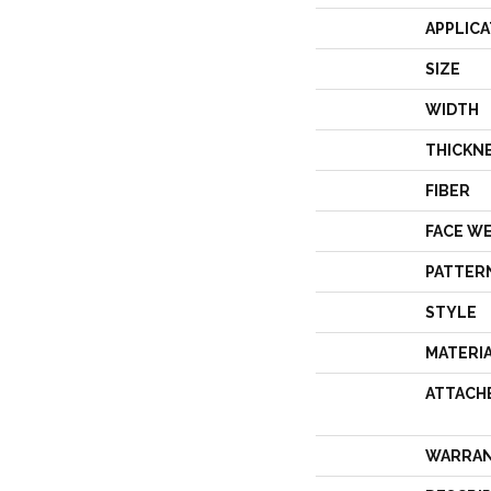
APPLICA
SIZE
WIDTH
THICKN
FIBER
FACE W
PATTER
STYLE
MATERI
ATTACH
WARRA