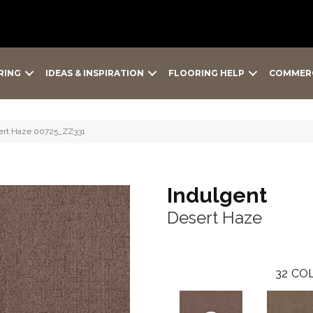
RING
IDEAS & INSPIRATION
FLOORING HELP
COMMER
sert Haze 00725_ZZ331
Indulgent
Desert Haze
32
COL