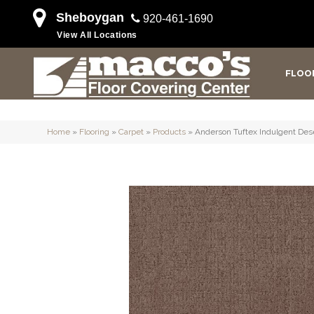
Sheboygan
920-461-1690
View All Locations
FLOO
Home
»
Flooring
»
Carpet
»
Products
»
Anderson Tuftex Indulgent De