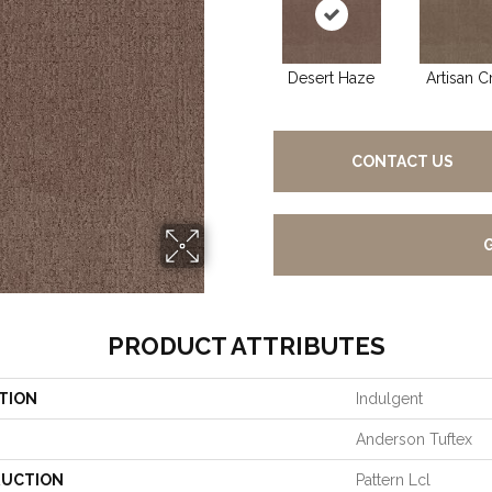
Desert Haze
Artisan Cr
CONTACT US
PRODUCT ATTRIBUTES
TION
Indulgent
Anderson Tuftex
UCTION
Pattern Lcl