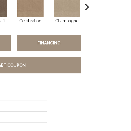
aft
Celebration
Champagne
Cottage
FINANCING
GET COUPON