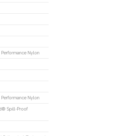
Performance Nylon
Performance Nylon
d® Spill-Proof