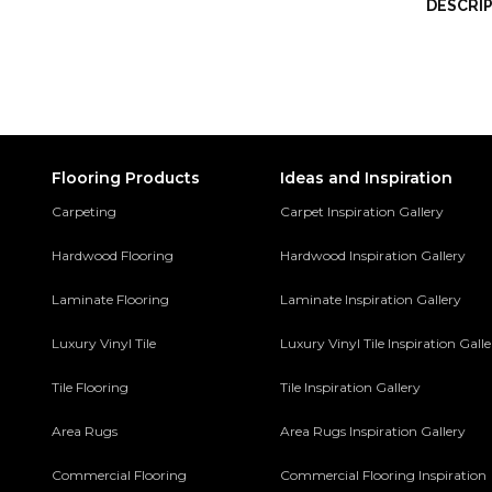
DESCRI
Flooring Products
Ideas and Inspiration
Carpeting
Carpet Inspiration Gallery
Hardwood Flooring
Hardwood Inspiration Gallery
Laminate Flooring
Laminate Inspiration Gallery
Luxury Vinyl Tile
Luxury Vinyl Tile Inspiration Gall
Tile Flooring
Tile Inspiration Gallery
Area Rugs
Area Rugs Inspiration Gallery
Commercial Flooring
Commercial Flooring Inspiration