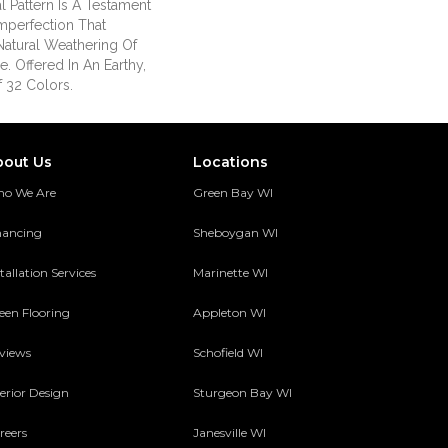
al Pattern Is A Testament
mperfection That
atural Weathering Of
e. Offered In An Earthy,
f 32 Colors.
bout Us
Locations
o We Are
Green Bay WI
nancing
Sheboygan WI
tallation Services
Marinette WI
een Flooring
Appleton WI
views
Schofield WI
terior Design
Sturgeon Bay WI
reers
Janesville WI