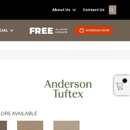
SEARC
About Us
Contact Us
CIAL
ORS AVAILABLE