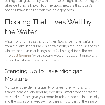
pairing lasting durability with the relaxed, light-filled feeling that
lakeside living is known for. The good news is that today’s
options make it easier than ever to enjoy both.
Flooring That Lives Well by
the Water
Waterfront homes ask a lot of their floors. Damp air drifts in
from the lake, boots track in snow through the long Wisconsin
winters, and summer brings bare feet straight from the beach.
The
best flooring
for this setting welcomes all of it gracefully
rather than showing every bit of wear.
Standing Up to Lake Michigan
Moisture
Moisture is the defining quality of lakeshore living, and it
shapes nearly every flooring decision. Waterproof and water-
resistant surfaces give you room to relax, since spills, humidity,
and the occasional wet swimsuit are simply part of the season.