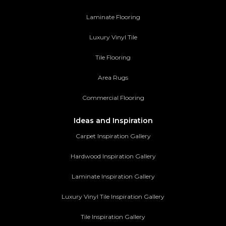
Laminate Flooring
Luxury Vinyl Tile
Tile Flooring
Area Rugs
Commercial Flooring
Ideas and Inspiration
Carpet Inspiration Gallery
Hardwood Inspiration Gallery
Laminate Inspiration Gallery
Luxury Vinyl Tile Inspiration Gallery
Tile Inspiration Gallery