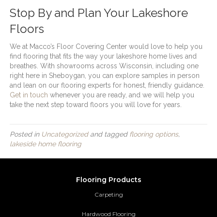
Stop By and Plan Your Lakeshore
Floors
We at Macco’s Floor Covering Center would love to help you
find flooring that fits the way your lakeshore home lives and
breathes. With showrooms across Wisconsin, including one
right here in Sheboygan, you can explore samples in person
and lean on our flooring experts for honest, friendly guidance.
Get in touch
whenever you are ready, and we will help you
take the next step toward floors you will love for years.
Posted in
Uncategorized
and tagged
flooring options
,
lakeside home flooring
Flooring Products
Carpeting
Hardwood Flooring