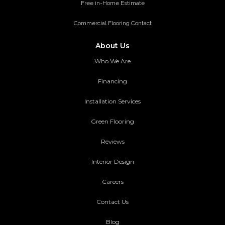
Free in-Home Estimate
Commercial Flooring Contact
About Us
Who We Are
Financing
Installation Services
Green Flooring
Reviews
Interior Design
Careers
Contact Us
Blog