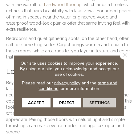
with the warmth of
hardwood flooring
, which adds a timeless
richness that pairs beautifully with lake views. For added peace
of mind in spaces near the water, engineered wood and
waterproof wood-look planks offer that same inviting feel with
extra resilience.
Bedrooms and quiet gathering spots, on the other hand, often
call for something softer. Carpet brings warmth and a hush to
these rooms, while area rugs let you layer in texture and color
Close 
that nod to the natural tones of sand, water, and sky.
Our site uses cookies to improve your experience.
By using our site, you acknowledge and accept our
Letting the Lake Inspire Your Style
use of cookies.
Please read our
privacy policy
and the
terms and
Beyond performance, flooring sets the entire mood of a
conditions
for more information.
lakeside home. Soft, weathered wood tones and sandy
neutrals tend to feel right at home near the water, echoing the
colors just outside your windows. Laminate flooring makes this
ACCEPT
REJECT
SETTINGS
look approachable, offering realistic wood and stone visuals
with the kind of everyday toughness that growing families
appreciate. Pairing those floors with natural light and simple
furnishings can make even a modest cottage feel open and
serene.