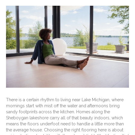
There is a certain rhythm to living near Lake Michigan, where
mornings start with mist off the water and afternoons bring
sandy footprints across the kitchen. Homes along the
Sheboygan lakeshore carry all of that beauty indoors, which
means the floors underfoot need to handle a little more than
the average house. Choosing the right flooring here is about