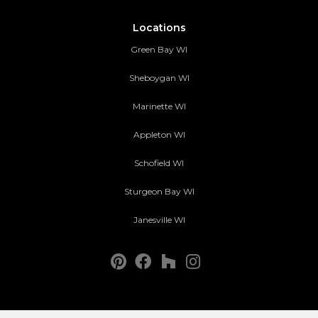
Locations
Green Bay WI
Sheboygan WI
Marinette WI
Appleton WI
Schofield WI
Sturgeon Bay WI
Janesville WI