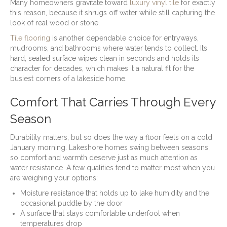
Many homeowners gravitate toward
luxury vinyl tile
for exactly
this reason, because it shrugs off water while still capturing the
look of real wood or stone.
Tile flooring
is another dependable choice for entryways,
mudrooms, and bathrooms where water tends to collect. Its
hard, sealed surface wipes clean in seconds and holds its
character for decades, which makes it a natural fit for the
busiest corners of a lakeside home.
Comfort That Carries Through Every
Season
Durability matters, but so does the way a floor feels on a cold
January morning. Lakeshore homes swing between seasons,
so comfort and warmth deserve just as much attention as
water resistance. A few qualities tend to matter most when you
are weighing your options:
Moisture resistance that holds up to lake humidity and the
occasional puddle by the door
A surface that stays comfortable underfoot when
temperatures drop