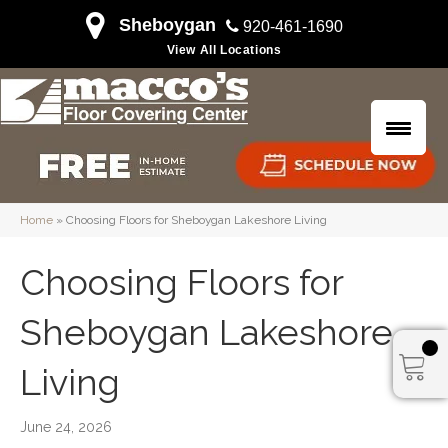
Sheboygan
920-461-1690
View All Locations
Home
»
Choosing Floors for Sheboygan Lakeshore Living
Choosing Floors for
Sheboygan Lakeshore
Living
June 24, 2026