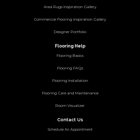
Area Rugs Inspiration Gallery
Commercial Flooring Inspiration Gallery
Designer Portfolio
Flooring Help
Flooring Basics
Flooring FAQs
Flooring Installation
Flooring Care and Maintenance
Room Visualizer
Contact Us
Schedule An Appointment