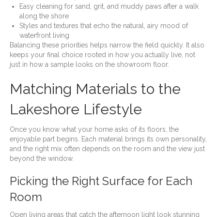
Easy cleaning for sand, grit, and muddy paws after a walk
along the shore
Styles and textures that echo the natural, airy mood of
waterfront living
Balancing these priorities helps narrow the field quickly. It also
keeps your final choice rooted in how you actually live, not
just in how a sample looks on the showroom floor.
Matching Materials to the
Lakeshore Lifestyle
Once you know what your home asks of its floors, the
enjoyable part begins. Each material brings its own personality,
and the right mix often depends on the room and the view just
beyond the window.
Picking the Right Surface for Each
Room
Open living areas that catch the afternoon light look stunning