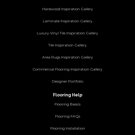
Hardwood Inspiration Gallery
Laminate Inspiration Gallery
Luxury Vinyl Tile Inspiration Gallery
Tile Inspiration Gallery
Area Rugs Inspiration Gallery
Commercial Flooring Inspiration Gallery
Designer Portfolio
Flooring Help
Flooring Basics
Flooring FAQs
Flooring Installation