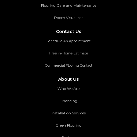
Flooring Care and Maintenance
Room Visualizer
Contact Us
Schedule An Appointment
Free in-Home Estimate
Commercial Flooring Contact
About Us
Who We Are
Financing
Installation Services
Green Flooring