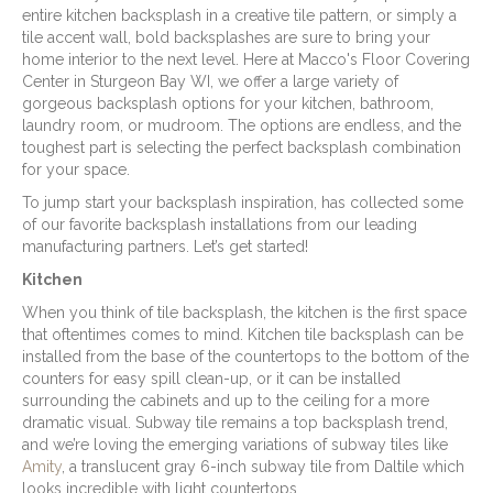
entire kitchen backsplash in a creative tile pattern, or simply a
tile accent wall, bold backsplashes are sure to bring your
home interior to the next level. Here at Macco's Floor Covering
Center in
Sturgeon Bay
WI
, we offer a large variety of
gorgeous backsplash options for your kitchen, bathroom,
laundry room, or mudroom. The options are endless, and the
toughest part is selecting the perfect backsplash combination
for your space.
To jump start your backsplash inspiration, has collected some
of our favorite backsplash installations from our leading
manufacturing partners. Let’s get started!
Kitchen
When you think of tile backsplash, the kitchen is the first space
that oftentimes comes to mind. Kitchen tile backsplash can be
installed from the base of the countertops to the bottom of the
counters for easy spill clean-up, or it can be installed
surrounding the cabinets and up to the ceiling for a more
dramatic visual. Subway tile remains a top backsplash trend,
and we’re loving the emerging variations of subway tiles like
Amity
, a translucent gray 6-inch subway tile from Daltile which
looks incredible with light countertops.