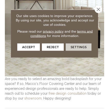
Close 
Our site uses cookies to improve your experience.
By using our site, you acknowledge and accept our
use of cookies.
Please read our
privacy policy
and the
terms and
conditions
for more information.
ACCEPT
REJECT
SETTINGS
Are you ready to select an amazing bold backsplash for your
space? If so, Macco's Floor Covering Center and our team of
experienced design professionals are ready to help. Simply
reach out to schedule your
free design consultation
today or
stop by our
showroom
. Happy designing!