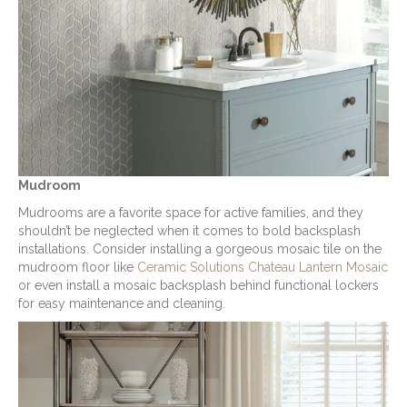
Mudroom
Mudrooms are a favorite space for active families, and they
shouldn’t be neglected when it comes to bold backsplash
installations. Consider installing a gorgeous mosaic tile on the
mudroom floor like
Ceramic Solutions Chateau Lantern Mosaic
or even install a mosaic backsplash behind functional lockers
for easy maintenance and cleaning.