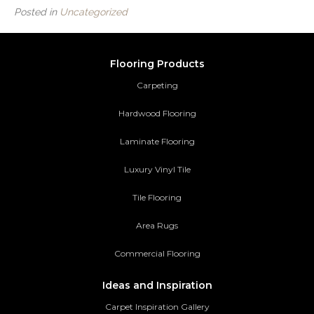
Posted in
Uncategorized
Flooring Products
Carpeting
Hardwood Flooring
Laminate Flooring
Luxury Vinyl Tile
Tile Flooring
Area Rugs
Commercial Flooring
Ideas and Inspiration
Carpet Inspiration Gallery