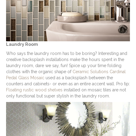
Laundry Room
Who says the laundry room has to be boring? Interesting and
creative backsplash installations make the hours spent in the
laundry room, dare we say, fun! Spice up your time folding
clothes with the organic shape of
Ceramic Solutions Cardinal
Pedal Glass Mosaic
used as a backsplash between the
counters and cabinets- or even as an entire accent wall. Pro tip:
Floating rustic wood shelves
installed on mosaic tiles are not
only functional but super stylish in the laundry room.