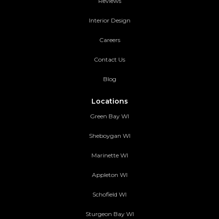
Reviews
Interior Design
Careers
Contact Us
Blog
Locations
Green Bay WI
Sheboygan WI
Marinette WI
Appleton WI
Schofield WI
Sturgeon Bay WI