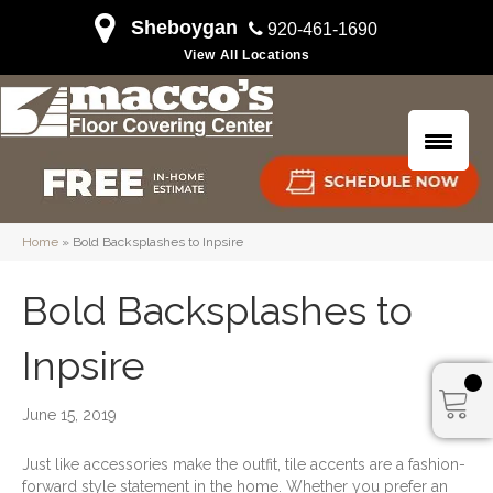
Sheboygan
920-461-1690
View All Locations
Home
»
Bold Backsplashes to Inpsire
Bold Backsplashes to
Inpsire
June 15, 2019
Just like accessories make the outfit, tile accents are a fashion-
forward style statement in the home. Whether you prefer an