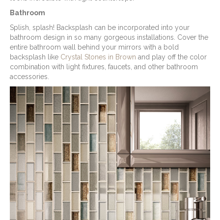
Bathroom
Splish, splash! Backsplash can be incorporated into your
bathroom design in so many gorgeous installations. Cover the
entire bathroom wall behind your mirrors with a bold
backsplash like
Crystal Stones in Brown
and play off the color
combination with light fixtures, faucets, and other bathroom
accessories.