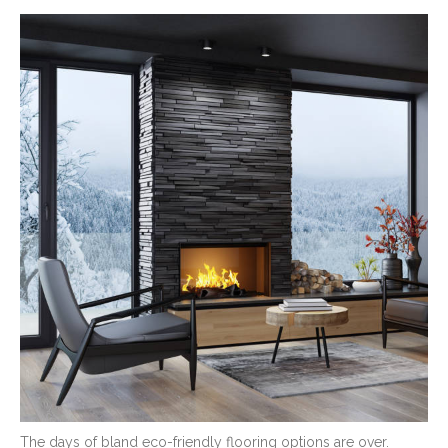
The days of bland eco-friendly flooring options are over.