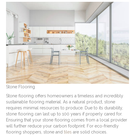
Stone Flooring
Stone flooring offers homeowners a timeless and incredibly
sustainable flooring material. As a natural product, stone
requires minimal resources to produce. Due to its durability,
stone flooring can last up to 100 years if properly cared for.
Ensuring that your stone flooring comes from a local provider
will further reduce your carbon footprint. For eco-friendly
flooring shoppers, stone and
tiles
are solid choices.