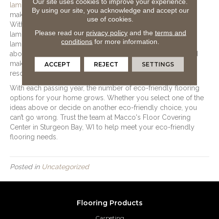
Our site uses cookies to improve your experience.
laminate
is a strong flooring option for those who want to
By using our site, you acknowledge and accept our
make an eco-friendly flooring decision while on a budget.
use of cookies.
With a base layer made of wood by-products and glue,
Please read our
privacy policy
and the
terms and
laminate comes from recycled materials. The top layer of
conditions
for more information.
laminate comes from embossed paper, and the wear layer
above it is a thin sheet of plastic. These materials combined
make for a flooring option constructed of sustainable
ACCEPT
REJECT
SETTINGS
resources.
With each passing year, the number of eco-friendly flooring
options for your home grows. Whether you select one of the
ideas above or decide on another eco-friendly choice, you
can’t go wrong. Trust the team at Macco's Floor Covering
Center in
Sturgeon Bay
,
WI
to help meet your eco-friendly
flooring needs.
Posted in
Uncategorized
Flooring Products
Carpeting