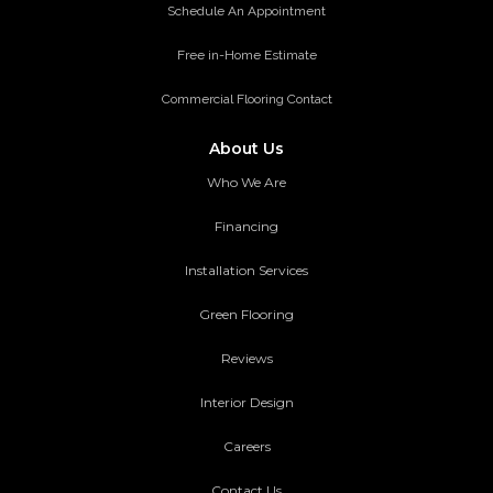
Schedule An Appointment
Free in-Home Estimate
Commercial Flooring Contact
About Us
Who We Are
Financing
Installation Services
Green Flooring
Reviews
Interior Design
Careers
Contact Us