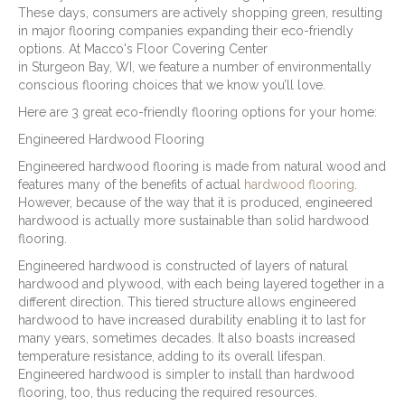
These days, consumers are actively shopping green, resulting
in major flooring companies expanding their eco-friendly
options. At Macco's Floor Covering Center
in
Sturgeon Bay
,
WI
, we feature a number of environmentally
conscious flooring choices that we know you’ll love.
Here are 3 great eco-friendly flooring options for your home:
Engineered Hardwood Flooring
Engineered hardwood flooring is made from natural wood and
features many of the benefits of actual
hardwood flooring
.
However, because of the way that it is produced, engineered
hardwood is actually more sustainable than solid hardwood
flooring.
Engineered hardwood is constructed of layers of natural
hardwood and plywood, with each being layered together in a
different direction. This tiered structure allows engineered
hardwood to have increased durability enabling it to last for
many years, sometimes decades. It also boasts increased
temperature resistance, adding to its overall lifespan.
Engineered hardwood is simpler to install than hardwood
flooring, too, thus reducing the required resources.