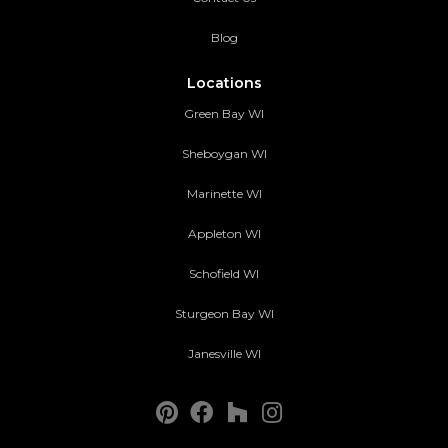
Blog
Locations
Green Bay WI
Sheboygan WI
Marinette WI
Appleton WI
Schofield WI
Sturgeon Bay WI
Janesville WI