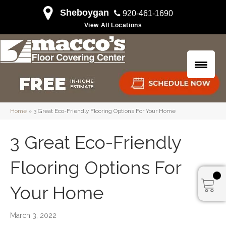
Sheboygan
920-461-1690
View All Locations
Home
»
3 Great Eco-Friendly Flooring Options For Your Home
3 Great Eco-Friendly
Flooring Options For
Your Home
March 3, 2022