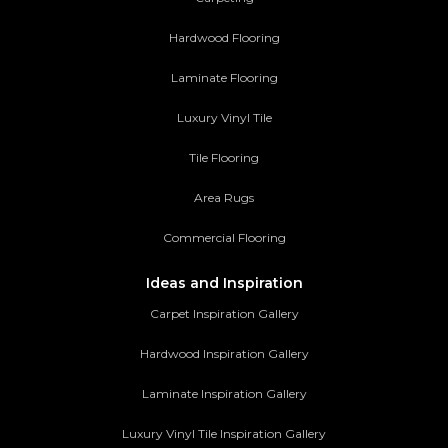
Hardwood Flooring
Laminate Flooring
Luxury Vinyl Tile
Tile Flooring
Area Rugs
Commercial Flooring
Ideas and Inspiration
Carpet Inspiration Gallery
Hardwood Inspiration Gallery
Laminate Inspiration Gallery
Luxury Vinyl Tile Inspiration Gallery