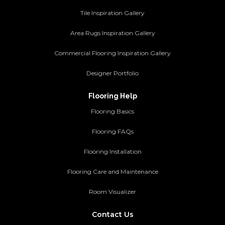
Tile Inspiration Gallery
Area Rugs Inspiration Gallery
Commercial Flooring Inspiration Gallery
Designer Portfolio
Flooring Help
Flooring Basics
Flooring FAQs
Flooring Installation
Flooring Care and Maintenance
Room Visualizer
Contact Us