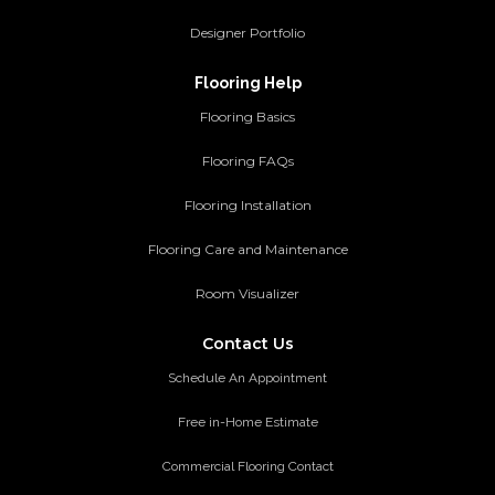
Designer Portfolio
Flooring Help
Flooring Basics
Flooring FAQs
Flooring Installation
Flooring Care and Maintenance
Room Visualizer
Contact Us
Schedule An Appointment
Free in-Home Estimate
Commercial Flooring Contact