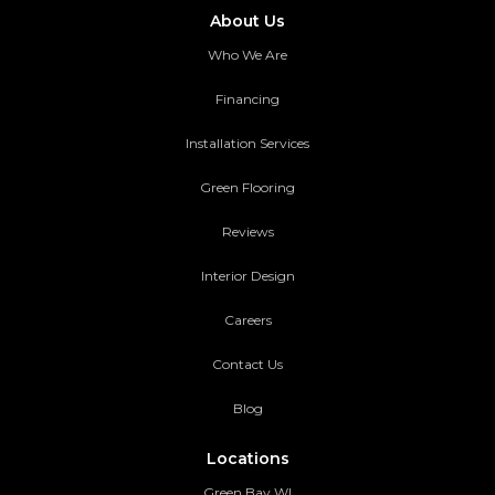
About Us
Who We Are
Financing
Installation Services
Green Flooring
Reviews
Interior Design
Careers
Contact Us
Blog
Locations
Green Bay WI