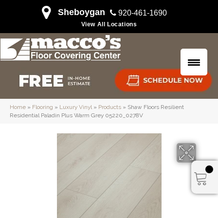
Sheboygan
920-461-1690
View All Locations
Home
»
Flooring
»
Luxury Vinyl
»
Products
»
Shaw Floors Resilient
Residential Paladin Plus Warm Grey 05220_0278V