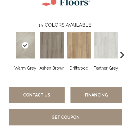
15
COLORS AVAILABLE
Warm Grey
Ashen Brown
Driftwood
Feather Grey
Fres
CONTACT US
FINANCING
GET COUPON