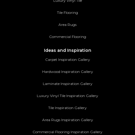
Luxury Vinyl Tile
Tile Flooring
Area Rugs
Commercial Flooring
Ideas and Inspiration
Carpet Inspiration Gallery
Hardwood Inspiration Gallery
Laminate Inspiration Gallery
Luxury Vinyl Tile Inspiration Gallery
Tile Inspiration Gallery
Area Rugs Inspiration Gallery
Commercial Flooring Inspiration Gallery