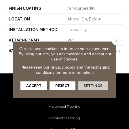
FINISH COATING
Armourbead®
LOCATION
Above, On, Below
INSTALLATION METHOD
Loose Lay
Close 
ATTACHED PAD
Pad
Our site uses cookies to improve your experience.
WARRANTY
7 Year Light Commercial, 30
By using our site, you acknowledge and accept our
Years, 30 Year Residential
use of cookies.
Resilient Limited Warranty
Please read our
privacy policy
and the
terms and
conditions
for more information.
ACCEPT
REJECT
SETTINGS
Flooring Products
Carpeting
Hardwood Flooring
Laminate Flooring