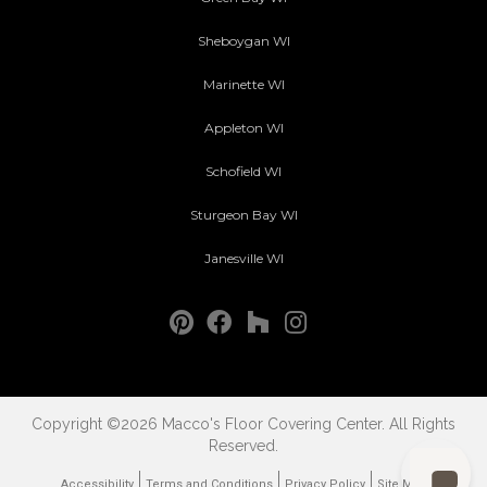
Sheboygan WI
Marinette WI
Appleton WI
Schofield WI
Sturgeon Bay WI
Janesville WI
Copyright ©2026 Macco's Floor Covering Center. All Rights
Reserved.
Accessibility
Terms and Conditions
Privacy Policy
Site Map