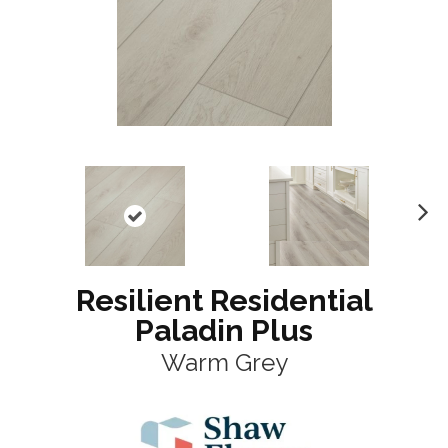
N
ex
t
Resilient Residential
Paladin Plus
Warm Grey