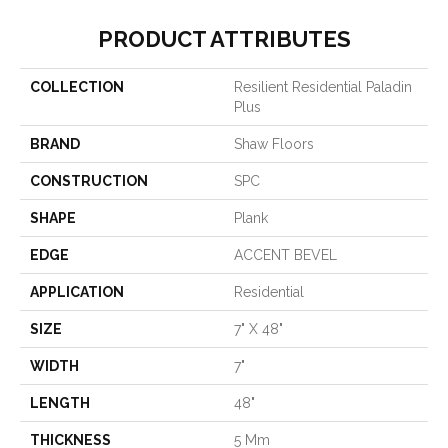
PRODUCT ATTRIBUTES
COLLECTION
Resilient Residential Paladin
Plus
BRAND
Shaw Floors
CONSTRUCTION
SPC
SHAPE
Plank
EDGE
ACCENT BEVEL
APPLICATION
Residential
SIZE
7" X 48"
WIDTH
7"
LENGTH
48"
THICKNESS
5 Mm