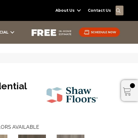
SEARC
About Us
Contact Us
CIAL
dential
ORS AVAILABLE