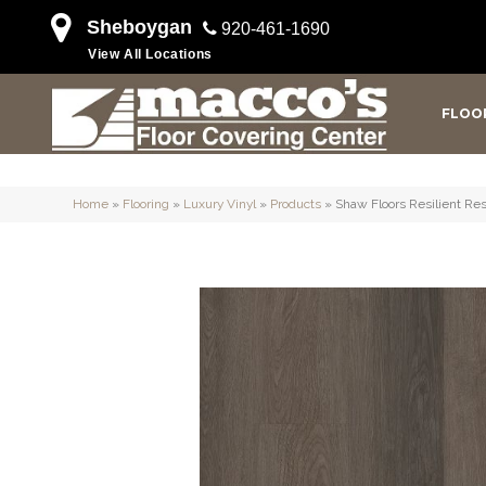
Sheboygan
920-461-1690
View All Locations
FLOO
Home
»
Flooring
»
Luxury Vinyl
»
Products
»
Shaw Floors Resilient Res