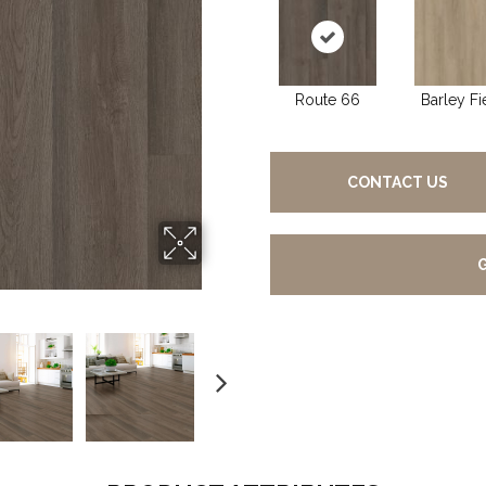
Route 66
Barley Fi
CONTACT US