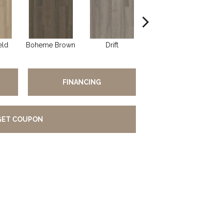
eld
Boheme Brown
Drift
Grand Canyon
H
FINANCING
GET COUPON