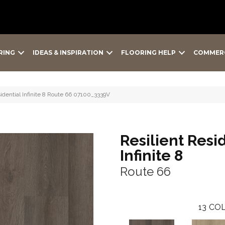
RING
IDEAS & INSPIRATION
FLOORING HELP
COMMER
idential Infinite 8 Route 66 07100_3339V
Resilient Resi
Infinite 8
Route 66
13
COL