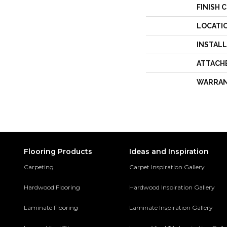
FINISH 
LOCATI
INSTAL
ATTACH
WARRA
Flooring Products
Ideas and Inspiration
Carpeting
Carpet Inspiration Gallery
Hardwood Flooring
Hardwood Inspiration Gallery
Laminate Flooring
Laminate Inspiration Gallery