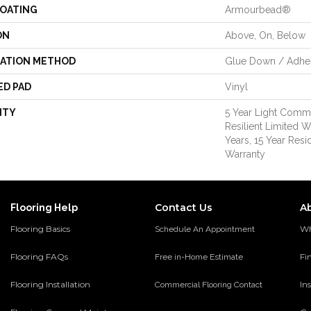
COATING
Armourbead®
ON
Above, On, Below
LATION METHOD
Glue Down / Adhe
ED PAD
Vinyl
NTY
5 Year Light Comme
Resilient Limited W
Years, 15 Year Resid
Warranty
Contact Us
A
Flooring Help
Flooring Basics
Wh
Schedule An Appointment
Flooring FAQs
Fi
Free in-Home Estimate
Flooring Installation
Ins
Commercial Flooring Contact