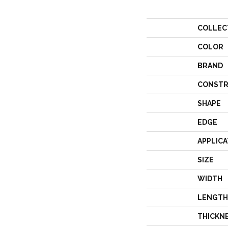
COLLEC
COLOR
BRAND
CONSTR
SHAPE
EDGE
APPLICA
SIZE
WIDTH
LENGTH
THICKN