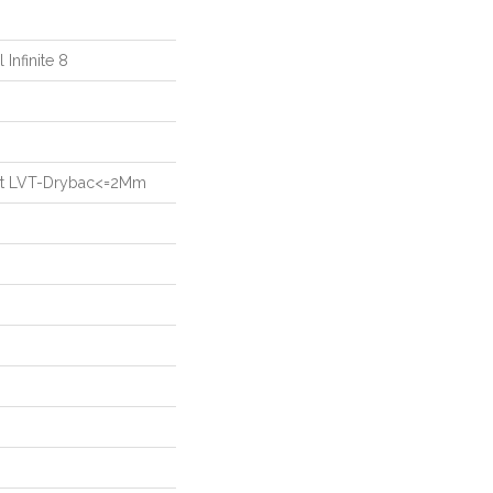
 Infinite 8
ient LVT-Drybac<=2Mm