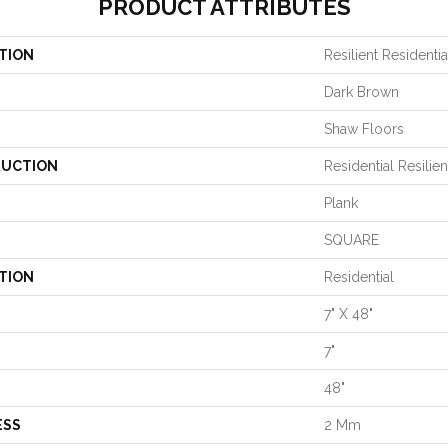
PRODUCT ATTRIBUTES
TION
Resilient Residential
Dark Brown
Shaw Floors
UCTION
Residential Resil
Plank
SQUARE
TION
Residential
7" X 48"
7"
48"
ESS
2 Mm