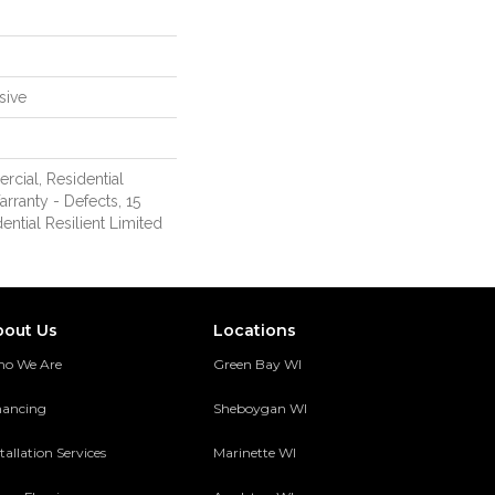
sive
rcial, Residential
arranty - Defects, 15
ential Resilient Limited
bout Us
Locations
o We Are
Green Bay WI
nancing
Sheboygan WI
tallation Services
Marinette WI