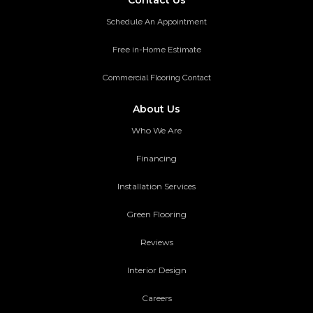
Schedule An Appointment
Free in-Home Estimate
Commercial Flooring Contact
About Us
Who We Are
Financing
Installation Services
Green Flooring
Reviews
Interior Design
Careers