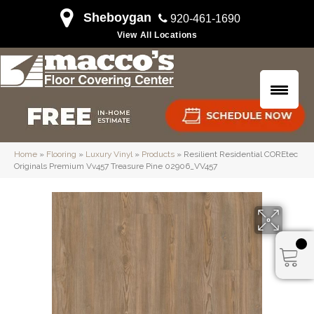
Sheboygan
920-461-1690
View All Locations
Home
»
Flooring
»
Luxury Vinyl
»
Products
»
Resilient Residential COREtec
Originals Premium Vv457 Treasure Pine 02906_VV457