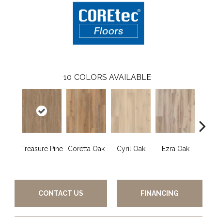
10
COLORS AVAILABLE
Treasure Pine
Coretta Oak
Cyril Oak
Ezra Oak
Geno
CONTACT US
FINANCING