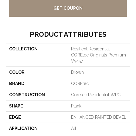
GET COUPON
PRODUCT ATTRIBUTES
COLLECTION
Resilient Residential
COREtec Originals Premium
Vv457
COLOR
Brown
BRAND
COREtec
CONSTRUCTION
Coretec Residential WPC
SHAPE
Plank
EDGE
ENHANCED PAINTED BEVEL
APPLICATION
All