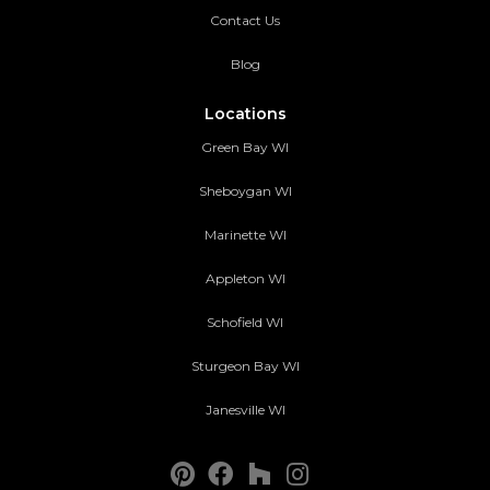
Contact Us
Blog
Locations
Green Bay WI
Sheboygan WI
Marinette WI
Appleton WI
Schofield WI
Sturgeon Bay WI
Janesville WI