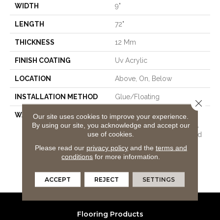
WIDTH
9"
LENGTH
72"
THICKNESS
12 Mm
FINISH COATING
Uv Acrylic
LOCATION
Above, On, Below
INSTALLATION METHOD
Glue/Floating
Close 
WARRANTY
USF 10 Year Medium
Our site uses cookies to improve your experience.
Commercial, USF Lifetime,
By using our site, you acknowledge and accept our
use of cookies.
Lifetime Residential Limited
Wear Warranty, Resilient
Please read our
privacy policy
and the
terms and
WPC 10 Year Medium
conditions
for more information.
Commercial Limited
Warranty
ACCEPT
REJECT
SETTINGS
Flooring Products