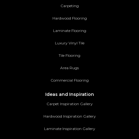
Carpeting
Hardwood Flooring
Laminate Flooring
Luxury Vinyl Tile
Tile Flooring
Area Rugs
Commercial Flooring
Ideas and Inspiration
Carpet Inspiration Gallery
Hardwood Inspiration Gallery
Laminate Inspiration Gallery