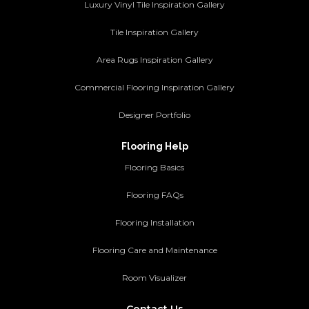
Luxury Vinyl Tile Inspiration Gallery
Tile Inspiration Gallery
Area Rugs Inspiration Gallery
Commercial Flooring Inspiration Gallery
Designer Portfolio
Flooring Help
Flooring Basics
Flooring FAQs
Flooring Installation
Flooring Care and Maintenance
Room Visualizer
Contact Us