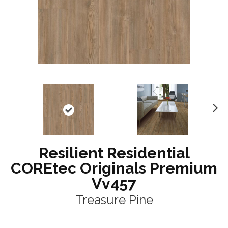
N
ex
t
Resilient Residential
COREtec Originals Premium
Vv457
Treasure Pine