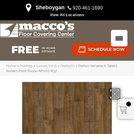
Sheboygan
920-461-1690
View All Locations
Home
»
Flooring
»
Luxury Vinyl
»
Products
»
Portico Versatech Select
Anders Point Russo AP002-837