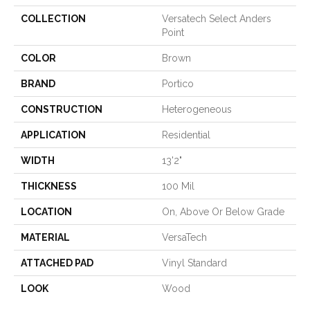
COLLECTION
Versatech Select Anders
Point
COLOR
Brown
BRAND
Portico
CONSTRUCTION
Heterogeneous
APPLICATION
Residential
WIDTH
13'2"
THICKNESS
100 Mil
LOCATION
On, Above Or Below Grade
MATERIAL
VersaTech
ATTACHED PAD
Vinyl Standard
LOOK
Wood