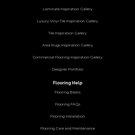
Laminate Inspiration Gallery
Luxury Vinyl Tile Inspiration Gallery
Tile Inspiration Gallery
Area Rugs Inspiration Gallery
Commercial Flooring Inspiration Gallery
Designer Portfolio
Flooring Help
Flooring Basics
Flooring FAQs
Flooring Installation
Flooring Care and Maintenance