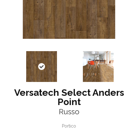
Versatech Select Anders
Point
Russo
Portico