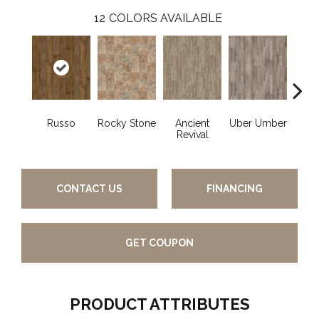
12
COLORS AVAILABLE
Russo
Rocky Stone
Ancient
Uber Umber
A
Revival
CONTACT US
FINANCING
GET COUPON
PRODUCT ATTRIBUTES