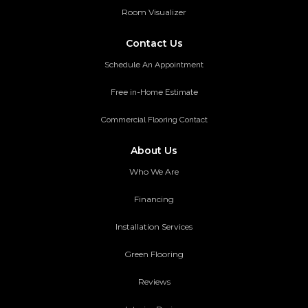
Room Visualizer
Contact Us
Schedule An Appointment
Free in-Home Estimate
Commercial Flooring Contact
About Us
Who We Are
Financing
Installation Services
Green Flooring
Reviews