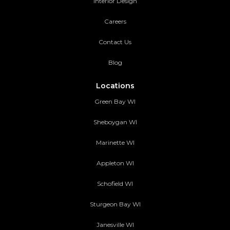
Interior Design
Careers
Contact Us
Blog
Locations
Green Bay WI
Sheboygan WI
Marinette WI
Appleton WI
Schofield WI
Sturgeon Bay WI
Janesville WI