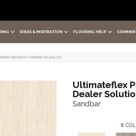
RING
IDEAS & INSPIRATION
FLOORING HELP
COMMER
 Dealer Solutions Iv Sandbar DLS04-711
Ultimateflex P
Dealer Solutio
Sandbar
8
COL