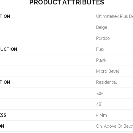
PRODUCT ATTRIBUTES
TION
Ultimateflex Plus D
Beige
Portico
UCTION
Flex
Plank
Micro Bevel
TION
Residential
7.25"
48"
ESS
5 Mm
ON
On, Above Or Bel