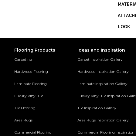
MATERI
ATTACH
LOOK
Flooring Products
Ideas and Inspiration
Carpeting
Carpet Inspiration Gallery
Hardwood Flooring
Hardwood Inspiration Gallery
Laminate Flooring
Laminate Inspiration Gallery
Luxury Vinyl Tile
Luxury Vinyl Tile Inspiration Gall
Tile Flooring
Tile Inspiration Gallery
Area Rugs
Area Rugs Inspiration Gallery
Commercial Flooring
Commercial Flooring Inspiration