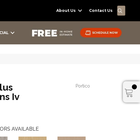
SEARC
About Us
Contact Us
CIAL
lus
Portico
ns Iv
ORS AVAILABLE