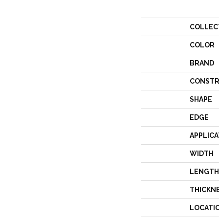
COLLEC
COLOR
BRAND
CONSTR
SHAPE
EDGE
APPLICA
WIDTH
LENGTH
THICKN
LOCATI