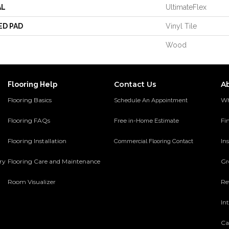
AL
UltimateFlex
ED PAD
Vinyl Tile
Wood
Contact Us
A
Flooring Help
Flooring Basics
Wh
Schedule An Appointment
Flooring FAQs
Fi
Free in-Home Estimate
Flooring Installation
Ins
Commercial Flooring Contact
ery
Flooring Care and Maintenance
Gr
Room Visualizer
Re
In
Ca