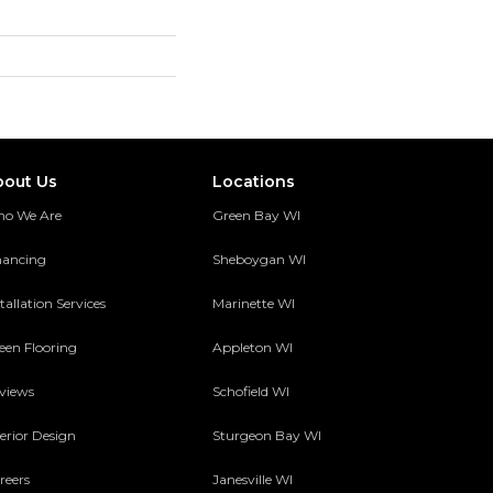
bout Us
Locations
o We Are
Green Bay WI
nancing
Sheboygan WI
tallation Services
Marinette WI
een Flooring
Appleton WI
views
Schofield WI
terior Design
Sturgeon Bay WI
reers
Janesville WI