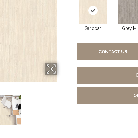
Sandbar
Grey Mi
CONTACT US
O