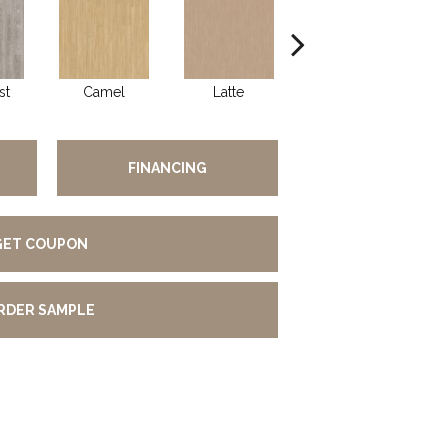
st
Camel
Latte
Portobello
FINANCING
GET COUPON
RDER SAMPLE