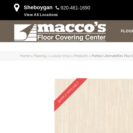
Sheboygan
920-461-1690
View All Locations
FLOO
Home
»
Flooring
»
Luxury Vinyl
»
Products
»
Portico Ultimateflex Plus
SAMPLE AVAILABLE