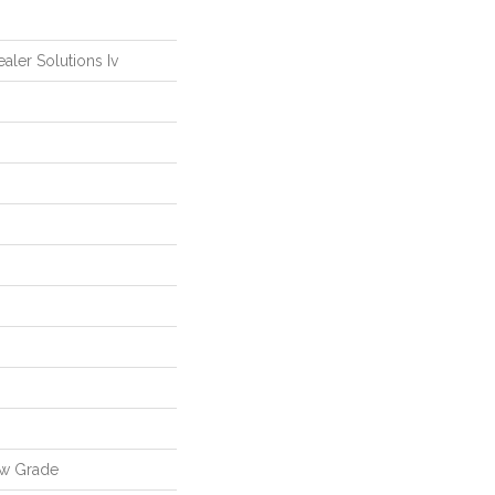
ealer Solutions Iv
ow Grade