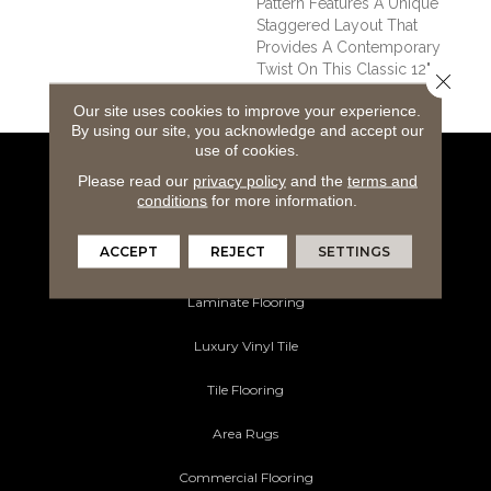
Pattern Features A Unique
Staggered Layout That
Provides A Contemporary
Twist On This Classic 12"
Close 
Slate Look.
Our site uses cookies to improve your experience.
By using our site, you acknowledge and accept our
use of cookies.
Flooring Products
Please read our
privacy policy
and the
terms and
conditions
for more information.
Carpeting
ACCEPT
REJECT
SETTINGS
Hardwood Flooring
Laminate Flooring
Luxury Vinyl Tile
Tile Flooring
Area Rugs
Commercial Flooring