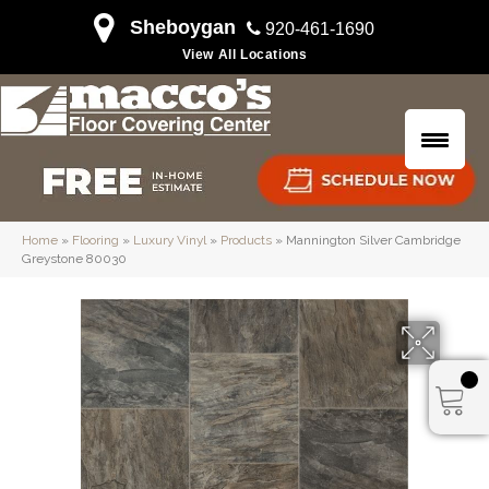
Sheboygan
920-461-1690
View All Locations
Home
»
Flooring
»
Luxury Vinyl
»
Products
»
Mannington Silver Cambridge
Greystone 80030