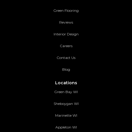
Green Flooring
Reviews
Interior Design
Careers
Contact Us
Blog
Locations
Green Bay WI
Sheboygan WI
Marinette WI
Appleton WI