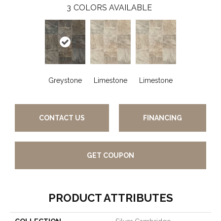
3
COLORS AVAILABLE
Greystone
Limestone
Limestone
CONTACT US
FINANCING
GET COUPON
PRODUCT ATTRIBUTES