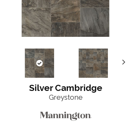
N
ex
t
Silver Cambridge
Greystone