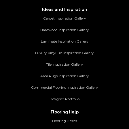
Ideas and Inspiration
Carpet Inspiration Gallery
Hardwood Inspiration Gallery
Laminate Inspiration Gallery
Luxury Vinyl Tile Inspiration Gallery
Tile Inspiration Gallery
Area Rugs Inspiration Gallery
Commercial Flooring Inspiration Gallery
Designer Portfolio
Flooring Help
Flooring Basics