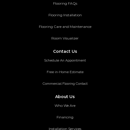
Flooring FAQs
Flooring Installation
Flooring Care and Maintenance
Room Visualizer
Contact Us
Schedule An Appointment
Free in-Home Estimate
Commercial Flooring Contact
About Us
Who We Are
Financing
Installation Services