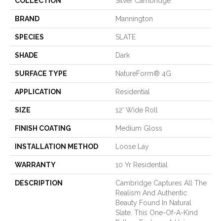
COLLECTION
Silver Cambridge
BRAND
Mannington
SPECIES
SLATE
SHADE
Dark
SURFACE TYPE
NatureForm® 4G
APPLICATION
Residential
SIZE
12' Wide Roll
FINISH COATING
Medium Gloss
INSTALLATION METHOD
Loose Lay
WARRANTY
10 Yr Residential
DESCRIPTION
Cambridge Captures All The
Realism And Authentic
Beauty Found In Natural
Slate. This One-Of-A-Kind