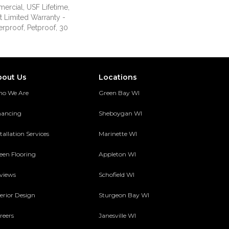
ercial, USF Lifetime,
nt Limited Warranty -
erproof, Petproof, 30
bout Us
Locations
o We Are
Green Bay WI
nancing
Sheboygan WI
tallation Services
Marinette WI
een Flooring
Appleton WI
views
Schofield WI
terior Design
Sturgeon Bay WI
reers
Janesville WI