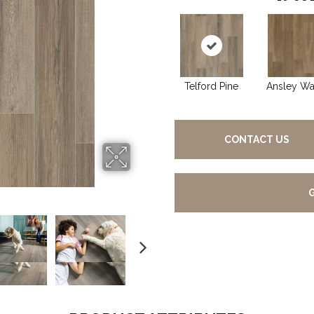
Telford Pine
Ansley Wa
CONTACT US