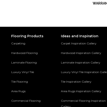
WARRA
Flooring Products
Ideas and Inspiration
Carpeting
Carpet Inspiration Gallery
Hardwood Flooring
Hardwood Inspiration Gallery
Laminate Flooring
Laminate Inspiration Gallery
Luxury Vinyl Tile
Luxury Vinyl Tile Inspiration Gall
Tile Flooring
Tile Inspiration Gallery
Area Rugs
Area Rugs Inspiration Gallery
Commercial Flooring
Commercial Flooring Inspiration
Gallery