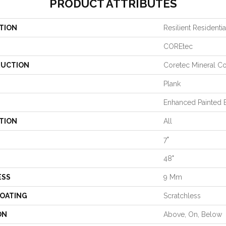
PRODUCT ATTRIBUTES
TION
Resilient Residenti
COREtec
UCTION
Coretec Mineral Co
Plank
Enhanced Painted 
TION
All
7"
48"
ESS
9 Mm
COATING
Scratchless
ON
Above, On, Below