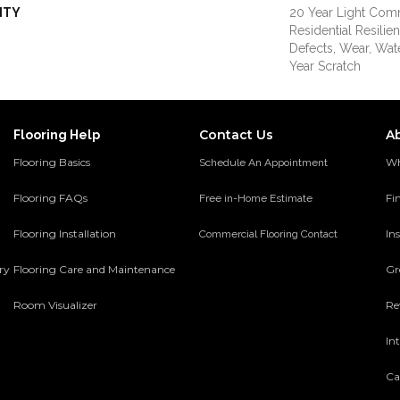
NTY
20 Year Light Comm
Residential Resilie
Defects, Wear, Wat
Year Scratch
Contact Us
A
Flooring Help
Flooring Basics
Wh
Schedule An Appointment
Flooring FAQs
Fi
Free in-Home Estimate
Flooring Installation
Ins
Commercial Flooring Contact
ery
Flooring Care and Maintenance
Gr
Room Visualizer
Re
In
Ca