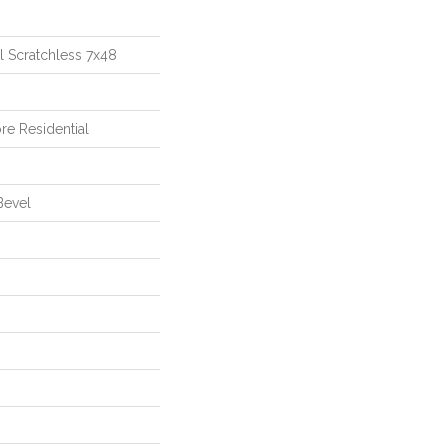
al Scratchless 7x48
re Residential
Bevel