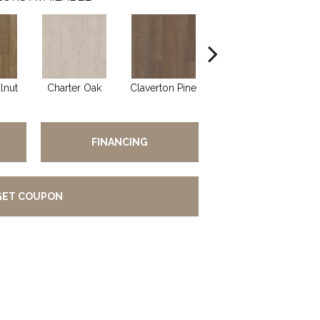
lnut
Charter Oak
Claverton Pine
Garamond Oak
Has
FINANCING
GET COUPON