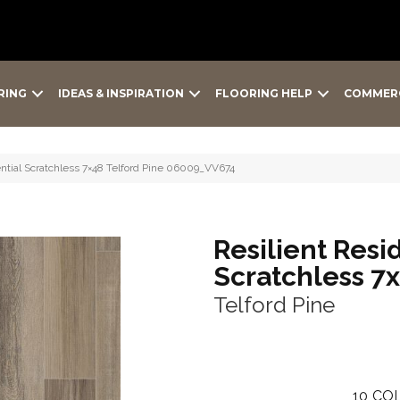
RING
IDEAS & INSPIRATION
FLOORING HELP
COMMER
ntial Scratchless 7×48 Telford Pine 06009_VV674
Resilient Resi
Scratchless 7
Telford Pine
10
COL