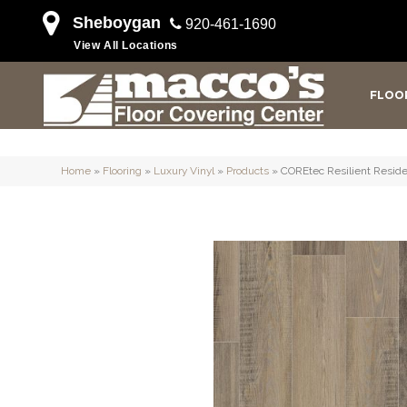
Sheboygan
920-461-1690
View All Locations
FLOO
Home
»
Flooring
»
Luxury Vinyl
»
Products
»
COREtec Resilient Reside