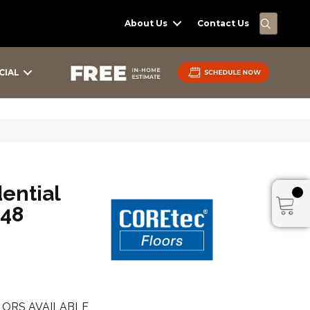
SEARC
About Us
Contact Us
CIAL
dential
x48
ORS AVAILABLE