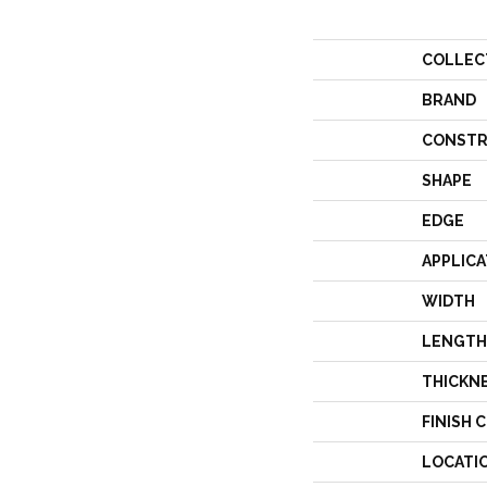
COLLEC
BRAND
CONSTR
SHAPE
EDGE
APPLICA
WIDTH
LENGTH
THICKN
FINISH 
LOCATI