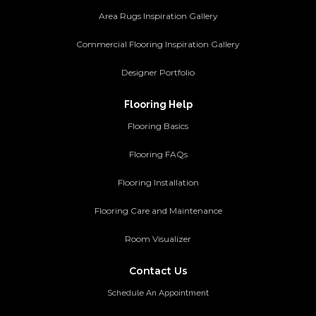
Area Rugs Inspiration Gallery
Commercial Flooring Inspiration Gallery
Designer Portfolio
Flooring Help
Flooring Basics
Flooring FAQs
Flooring Installation
Flooring Care and Maintenance
Room Visualizer
Contact Us
Schedule An Appointment