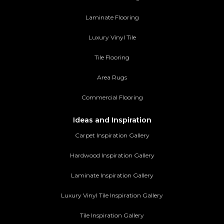
Laminate Flooring
Luxury Vinyl Tile
Tile Flooring
Area Rugs
Commercial Flooring
Ideas and Inspiration
Carpet Inspiration Gallery
Hardwood Inspiration Gallery
Laminate Inspiration Gallery
Luxury Vinyl Tile Inspiration Gallery
Tile Inspiration Gallery