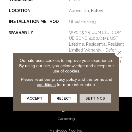
LOCATION
Above, On, Below
INSTALLATION METHOD
Glue/Floating
WARRANTY
WPC 15 YR COM LTD, COM
UB BOND 4100/4151, USF
Lifetime, Residential Resilient
Limited Warranty - Defects,
Close 
Wear, Waterproof, Petproof,
Our site uses cookies to improve your experience.
Lifetime Residential Limited
By using our site, you acknowledge and accept our
Wear Warranty, Resilient
use of cookies.
WPC 10 Year Medium
Please read our
privacy policy
and the
terms and
Commercial Limited
conditions
for more information.
Warranty
ACCEPT
REJECT
SETTINGS
Flooring Products
Carpeting
Hardwood Flooring