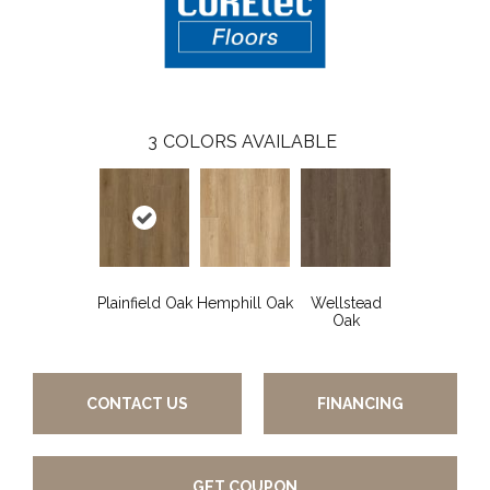
3
COLORS AVAILABLE
Plainfield Oak
Hemphill Oak
Wellstead
Oak
CONTACT US
FINANCING
GET COUPON