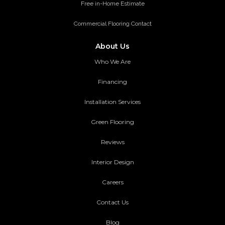
Free in-Home Estimate
Commercial Flooring Contact
About Us
Who We Are
Financing
Installation Services
Green Flooring
Reviews
Interior Design
Careers
Contact Us
Blog