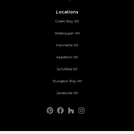
Locations
Green Bay WI
Sheboygan WI
Marinette WI
Appleton WI
Schofield WI
Sturgeon Bay WI
Janesville WI