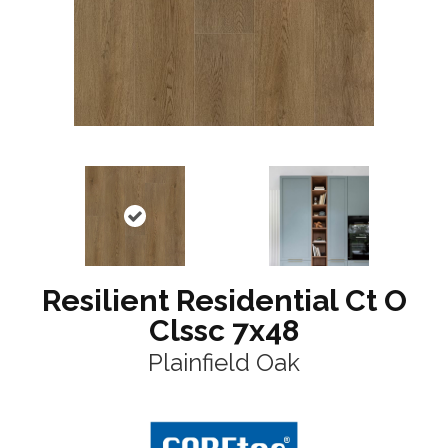
Resilient Residential Ct O
Clssc 7x48
Plainfield Oak