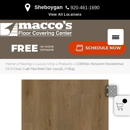
Sheboygan
920-461-1690
View All Locations
Home
»
Flooring
»
Luxury Vinyl
»
Products
»
COREtec Resilient Residential
Ct O Clssc 7×48 Plainfield Oak 05046_VV845