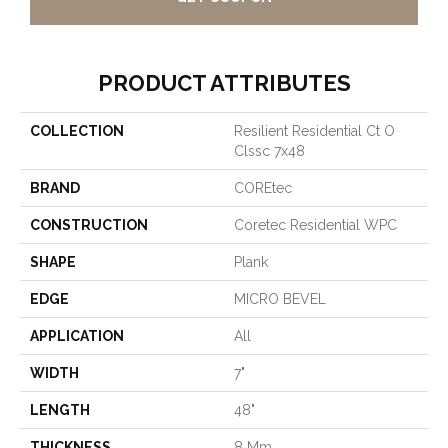
PRODUCT ATTRIBUTES
COLLECTION
Resilient Residential Ct O
Clssc 7x48
BRAND
COREtec
CONSTRUCTION
Coretec Residential WPC
SHAPE
Plank
EDGE
MICRO BEVEL
APPLICATION
All
WIDTH
7"
LENGTH
48"
THICKNESS
8 Mm