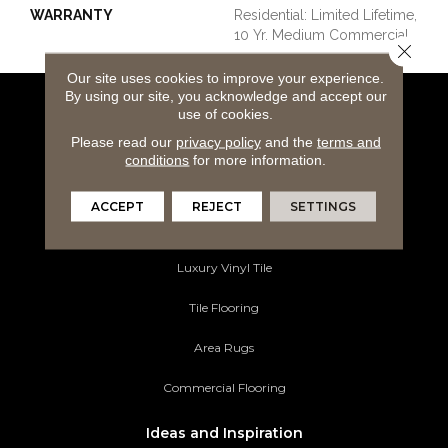
WARRANTY
Residential: Limited Lifetime,
10 Yr. Medium Commercial
Close 
Our site uses cookies to improve your experience.
By using our site, you acknowledge and accept our
use of cookies.
Flooring Products
Please read our
privacy policy
and the
terms and
Carpeting
conditions
for more information.
Hardwood Flooring
ACCEPT
REJECT
SETTINGS
Laminate Flooring
Luxury Vinyl Tile
Tile Flooring
Area Rugs
Commercial Flooring
Ideas and Inspiration