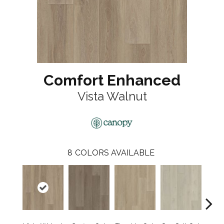
Comfort Enhanced
Vista Walnut
8
COLORS AVAILABLE