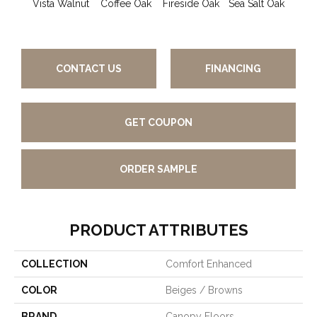
Vista Walnut
Coffee Oak
Fireside Oak
Sea Salt Oak
Suns
CONTACT US
FINANCING
GET COUPON
ORDER SAMPLE
PRODUCT ATTRIBUTES
COLLECTION
Comfort Enhanced
COLOR
Beiges / Browns
BRAND
Canopy Floors