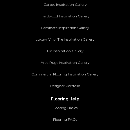
Carpet Inspiration Gallery
Hardwood Inspiration Gallery
Laminate Inspiration Gallery
Luxury Vinyl Tile Inspiration Gallery
Tile Inspiration Gallery
Area Rugs Inspiration Gallery
Commercial Flooring Inspiration Gallery
Designer Portfolio
Flooring Help
Flooring Basics
Flooring FAQs