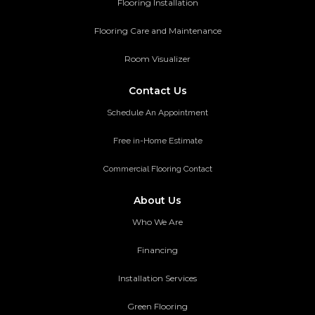
Flooring Installation
Flooring Care and Maintenance
Room Visualizer
Contact Us
Schedule An Appointment
Free in-Home Estimate
Commercial Flooring Contact
About Us
Who We Are
Financing
Installation Services
Green Flooring