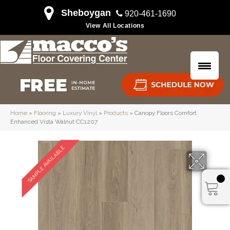
Sheboygan
920-461-1690
View All Locations
Home
»
Flooring
»
Luxury Vinyl
»
Products
»
Canopy Floors Comfort
Enhanced Vista Walnut CC1207
SAMPLE AVAILABLE