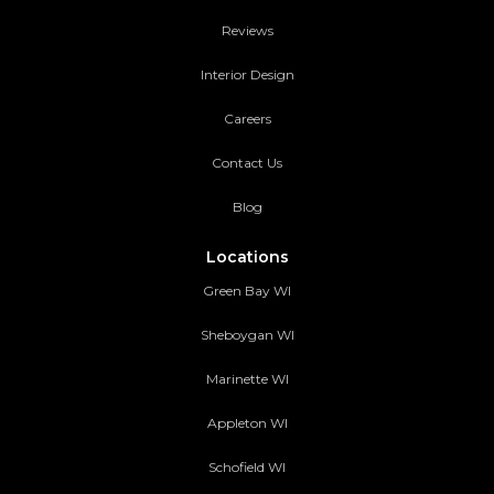
Reviews
Interior Design
Careers
Contact Us
Blog
Locations
Green Bay WI
Sheboygan WI
Marinette WI
Appleton WI
Schofield WI