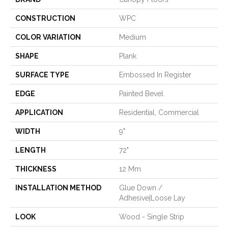
CONSTRUCTION
WPC
COLOR VARIATION
Medium
SHAPE
Plank
SURFACE TYPE
Embossed In Register
EDGE
Painted Bevel
APPLICATION
Residential, Commercial
WIDTH
9"
LENGTH
72"
THICKNESS
12 Mm
INSTALLATION METHOD
Glue Down /
Adhesive|Loose Lay
LOOK
Wood - Single Strip