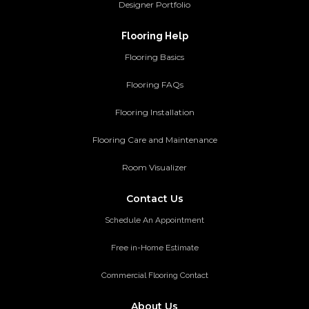
Designer Portfolio
Flooring Help
Flooring Basics
Flooring FAQs
Flooring Installation
Flooring Care and Maintenance
Room Visualizer
Contact Us
Schedule An Appointment
Free in-Home Estimate
Commercial Flooring Contact
About Us