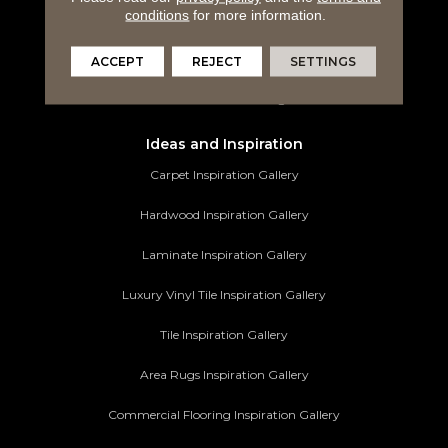
conditions
for more information.
Tile Flooring
Area Rugs
ACCEPT
REJECT
SETTINGS
Commercial Flooring
Ideas and Inspiration
Carpet Inspiration Gallery
Hardwood Inspiration Gallery
Laminate Inspiration Gallery
Luxury Vinyl Tile Inspiration Gallery
Tile Inspiration Gallery
Area Rugs Inspiration Gallery
Commercial Flooring Inspiration Gallery