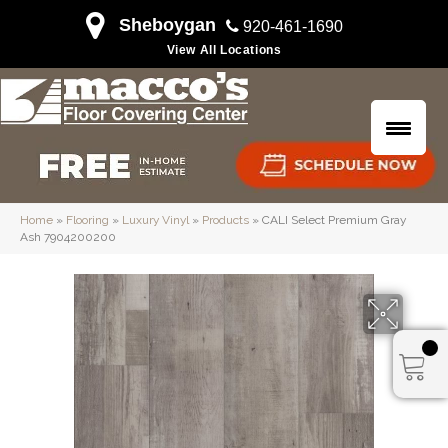
Sheboygan
920-461-1690
View All Locations
Home
»
Flooring
»
Luxury Vinyl
»
Products
»
CALI Select Premium Gray
Ash 7904200200