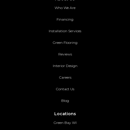
Who We Are
Financing
Installation Services
Green Flooring
Reviews
Interior Design
Careers
Contact Us
Blog
Locations
Green Bay WI