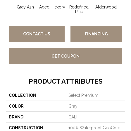
Gray Ash
Aged Hickory
Redefined
Alderwood
Blon
Pine
CONTACT US
FINANCING
GET COUPON
PRODUCT ATTRIBUTES
COLLECTION
Select Premium
COLOR
Gray
BRAND
CALI
CONSTRUCTION
100% Waterproof GeoCore