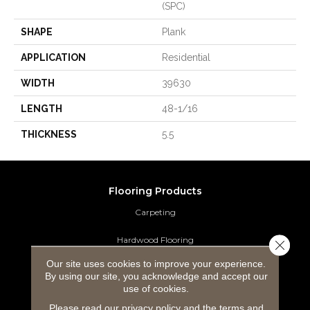
(SPC)
SHAPE
Plank
APPLICATION
Residential
WIDTH
39630
LENGTH
48-1/16
THICKNESS
5.5
Flooring Products
Carpeting
Hardwood Flooring
Close 
Our site uses cookies to improve your experience.
Laminate Flooring
By using our site, you acknowledge and accept our
use of cookies.
Luxury Vinyl Tile
Please read our
privacy policy
and the
terms and