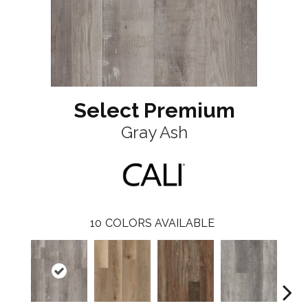
Select Premium
Gray Ash
10
COLORS AVAILABLE