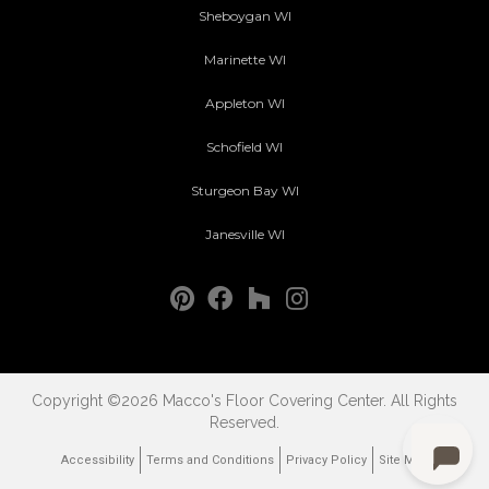
Sheboygan WI
Marinette WI
Appleton WI
Schofield WI
Sturgeon Bay WI
Janesville WI
Copyright ©2026 Macco's Floor Covering Center. All Rights
Reserved.
Accessibility
Terms and Conditions
Privacy Policy
Site Map