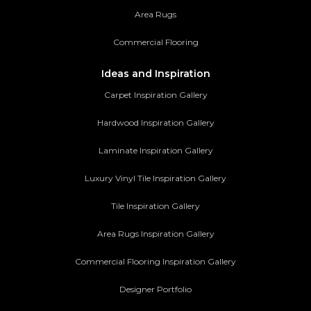
Area Rugs
Commercial Flooring
Ideas and Inspiration
Carpet Inspiration Gallery
Hardwood Inspiration Gallery
Laminate Inspiration Gallery
Luxury Vinyl Tile Inspiration Gallery
Tile Inspiration Gallery
Area Rugs Inspiration Gallery
Commercial Flooring Inspiration Gallery
Designer Portfolio