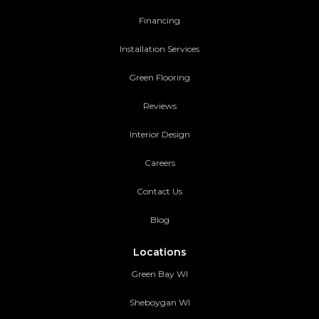
Financing
Installation Services
Green Flooring
Reviews
Interior Design
Careers
Contact Us
Blog
Locations
Green Bay WI
Sheboygan WI