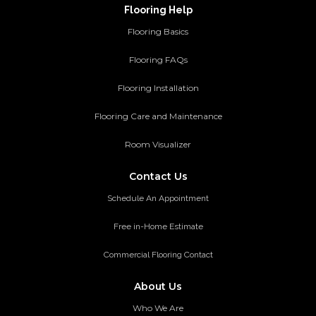
Flooring Help
Flooring Basics
Flooring FAQs
Flooring Installation
Flooring Care and Maintenance
Room Visualizer
Contact Us
Schedule An Appointment
Free in-Home Estimate
Commercial Flooring Contact
About Us
Who We Are