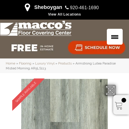
Sheboygan
920-461-1690
View All Locations
Home
»
Flooring
»
Luxury Vinyl
»
Products
»
Armstrong Lutea Paradise
Misted Morning AR5LS113
SAMPLE AVAILABLE