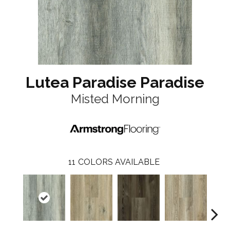
Lutea Paradise Paradise
Misted Morning
11
COLORS AVAILABLE