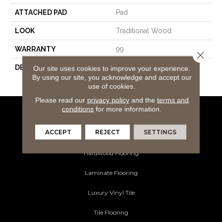
ATTACHED PAD
Pad
LOOK
Traditional Wood
WARRANTY
99
Close 
DESCRIPTION
Lutea Paradise Misted
Our site uses cookies to improve your experience.
By using our site, you acknowledge and accept our
Morning
use of cookies.
Please read our
privacy policy
and the
terms and
conditions
for more information.
Flooring Products
ACCEPT
REJECT
SETTINGS
Carpeting
Hardwood Flooring
Laminate Flooring
Luxury Vinyl Tile
Tile Flooring