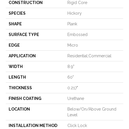
CONSTRUCTION
Rigid Core
SPECIES
Hickory
SHAPE
Plank
SURFACE TYPE
Embossed
EDGE
Micro
APPLICATION
Residential;commercial
WIDTH
8.9"
LENGTH
60"
THICKNESS
0.217"
FINISH COATING
Urethane
LOCATION
Below/On/Above Ground
Level
INSTALLATION METHOD
Click Lock