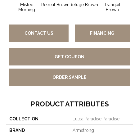
Misted
Retreat Brown
Refuge Brown
Tranquil
Hone
Morning
Brown
CONTACT US
FINANCING
GET COUPON
ORDER SAMPLE
PRODUCT ATTRIBUTES
COLLECTION
Lutea Paradise Paradise
BRAND
Armstrong