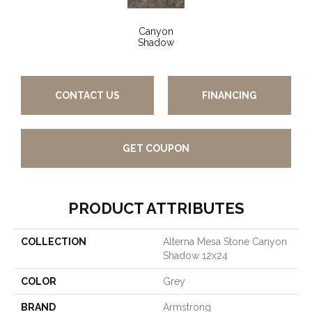
Canyon
Shadow
CONTACT US
FINANCING
GET COUPON
PRODUCT ATTRIBUTES
COLLECTION
Alterna Mesa Stone Canyon
Shadow 12x24
COLOR
Grey
BRAND
Armstrong