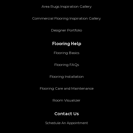
Area Rugs Inspiration Gallery
Commercial Flooring Inspiration Gallery
Designer Portfolio
Flooring Help
Flooring Basics
Flooring FAQs
Flooring Installation
Flooring Care and Maintenance
Room Visualizer
Contact Us
Schedule An Appointment