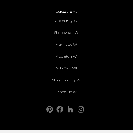
Locations
Green Bay WI
Sheboygan WI
Marinette WI
Appleton WI
Schofield WI
Sturgeon Bay WI
Janesville WI