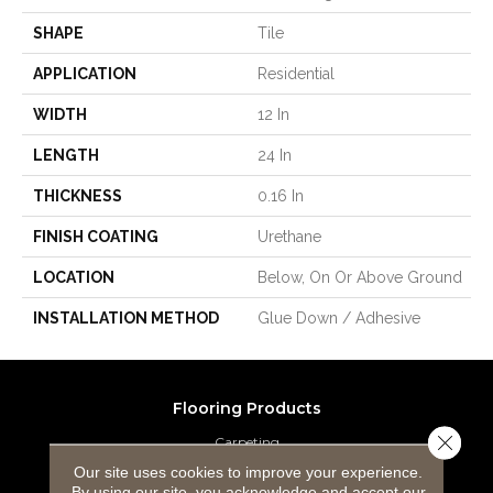
SHAPE
Tile
APPLICATION
Residential
WIDTH
12 In
LENGTH
24 In
THICKNESS
0.16 In
FINISH COATING
Urethane
LOCATION
Below, On Or Above Ground
INSTALLATION METHOD
Glue Down / Adhesive
Flooring Products
Close 
Carpeting
Our site uses cookies to improve your experience.
Hardwood Flooring
By using our site, you acknowledge and accept our