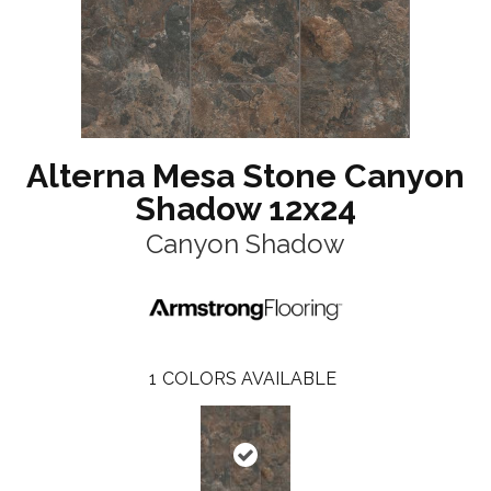
Alterna Mesa Stone Canyon
Shadow 12x24
Canyon Shadow
1
COLORS AVAILABLE