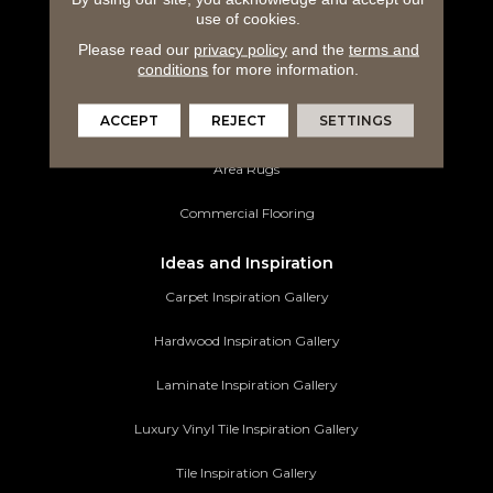
use of cookies.
Laminate Flooring
Please read our
privacy policy
and the
terms and
conditions
for more information.
Luxury Vinyl Tile
ACCEPT
REJECT
SETTINGS
Tile Flooring
Area Rugs
Commercial Flooring
Ideas and Inspiration
Carpet Inspiration Gallery
Hardwood Inspiration Gallery
Laminate Inspiration Gallery
Luxury Vinyl Tile Inspiration Gallery
Tile Inspiration Gallery