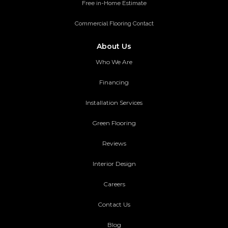
Free in-Home Estimate
Commercial Flooring Contact
About Us
Who We Are
Financing
Installation Services
Green Flooring
Reviews
Interior Design
Careers
Contact Us
Blog