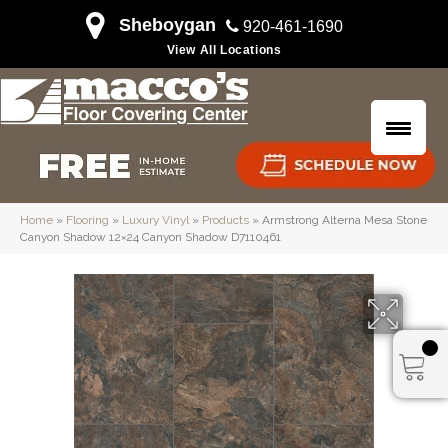
Sheboygan
920-461-1690
View All Locations
Home
»
Flooring
»
Luxury Vinyl
»
Products
»
Armstrong Alterna Mesa Stone
Canyon Shadow 12×24 Canyon Shadow D7110461