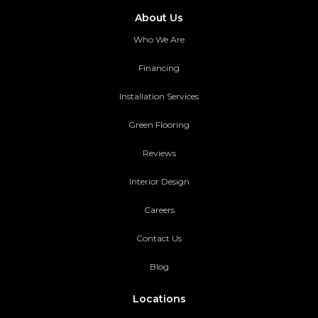
About Us
Who We Are
Financing
Installation Services
Green Flooring
Reviews
Interior Design
Careers
Contact Us
Blog
Locations