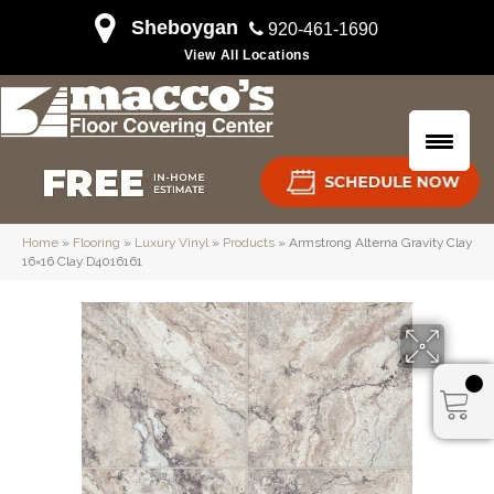
Sheboygan
920-461-1690
View All Locations
Home
»
Flooring
»
Luxury Vinyl
»
Products
»
Armstrong Alterna Gravity Clay
16×16 Clay D4016161