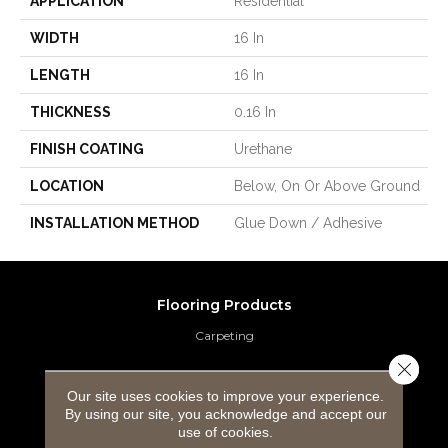
APPLICATION
Residential
WIDTH
16 In
LENGTH
16 In
THICKNESS
0.16 In
FINISH COATING
Urethane
LOCATION
Below, On Or Above Ground
INSTALLATION METHOD
Glue Down / Adhesive
Flooring Products
Carpeting
Close 
Hardwood Flooring
Our site uses cookies to improve your experience.
By using our site, you acknowledge and accept our
Laminate Flooring
use of cookies.