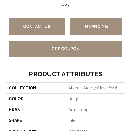
Clay
CONTACT US
FINANCING
GET COUPON
PRODUCT ATTRIBUTES
COLLECTION
Alterna Gravity Clay 16x16
COLOR
Beige
BRAND
Armstrong
SHAPE
Tile