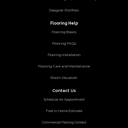
Designer Portfolio
Flooring Help
Flooring Basics
Flooring FAQs
Flooring Installation
Flooring Care and Maintenance
Room Visualizer
Contact Us
Schedule An Appointment
Free in-Home Estimate
Commercial Flooring Contact