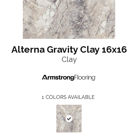
Alterna Gravity Clay 16x16
Clay
1
COLORS AVAILABLE