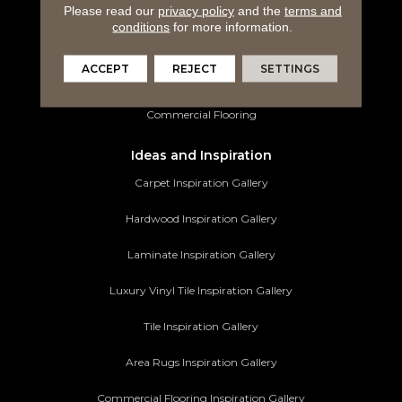
Luxury Vinyl Tile
Please read our
privacy policy
and the
terms and
conditions
for more information.
Tile Flooring
ACCEPT
REJECT
SETTINGS
Area Rugs
Commercial Flooring
Ideas and Inspiration
Carpet Inspiration Gallery
Hardwood Inspiration Gallery
Laminate Inspiration Gallery
Luxury Vinyl Tile Inspiration Gallery
Tile Inspiration Gallery
Area Rugs Inspiration Gallery
Commercial Flooring Inspiration Gallery