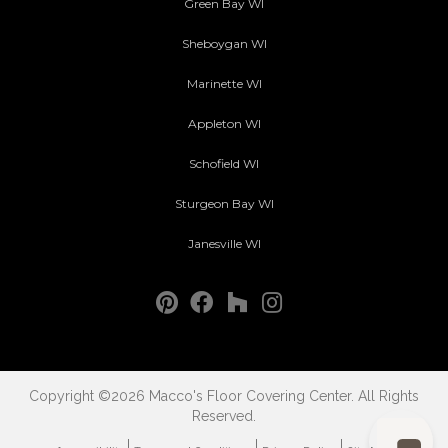
Green Bay WI
Sheboygan WI
Marinette WI
Appleton WI
Schofield WI
Sturgeon Bay WI
Janesville WI
Copyright ©2026 Macco's Floor Covering Center. All Rights
Reserved.