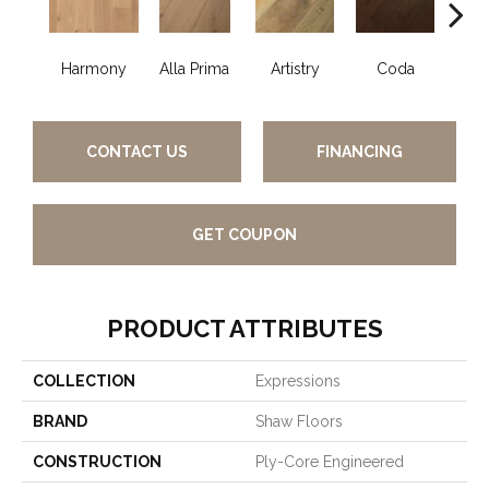
Harmony
Alla Prima
Artistry
Coda
Fre
CONTACT US
FINANCING
GET COUPON
PRODUCT ATTRIBUTES
COLLECTION
Expressions
BRAND
Shaw Floors
CONSTRUCTION
Ply-Core Engineered