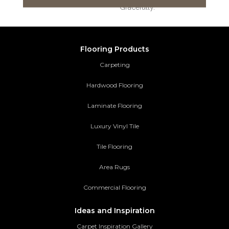
Gracefully.
Flooring Products
Carpeting
Hardwood Flooring
Laminate Flooring
Luxury Vinyl Tile
Tile Flooring
Area Rugs
Commercial Flooring
Ideas and Inspiration
Carpet Inspiration Gallery