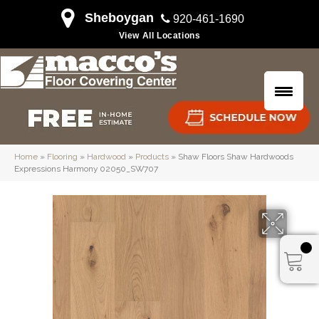
Sheboygan
920-461-1690
View All Locations
Home
»
Flooring
»
Hardwood
»
Products
»
Shaw Floors Shaw Hardwoods
Expressions Harmony 02050_SW707