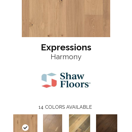
Expressions
Harmony
14
COLORS AVAILABLE