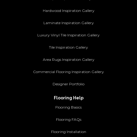
Hardwood Inspiration Gallery
Laminate Inspiration Gallery
Luxury Vinyl Tile Inspiration Gallery
Tile Inspiration Gallery
Area Rugs Inspiration Gallery
Commercial Flooring Inspiration Gallery
Designer Portfolio
Flooring Help
Flooring Basics
Flooring FAQs
Flooring Installation