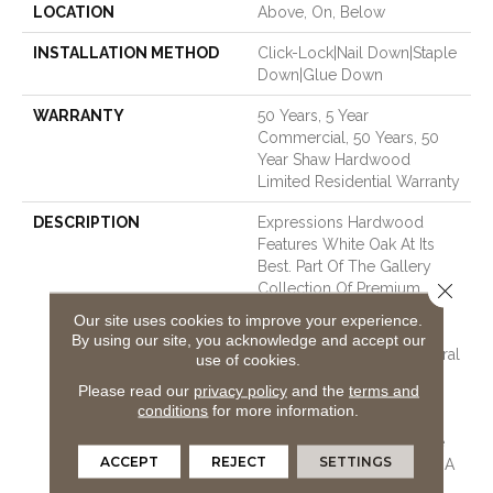
LOCATION
Above, On, Below
INSTALLATION METHOD
Click-Lock|Nail Down|Staple
Down|Glue Down
WARRANTY
50 Years, 5 Year
Commercial, 50 Years, 50
Year Shaw Hardwood
Limited Residential Warranty
DESCRIPTION
Expressions Hardwood
Features White Oak At Its
Best. Part Of The Gallery
Close 
Collection Of Premium
Hardwood, Expressions Is
Our site uses cookies to improve your experience.
Hand Selected By Design
By using our site, you acknowledge and accept our
Experts To Bring The Natural
use of cookies.
Artistry Of Hardwood Into
Please read our
privacy policy
and the
terms and
Your Home. The
conditions
for more information.
Understated Finishes Let
The Natural Beauty Of The
ACCEPT
REJECT
SETTINGS
Wood Shine Through For A
Timeless Look That Ages