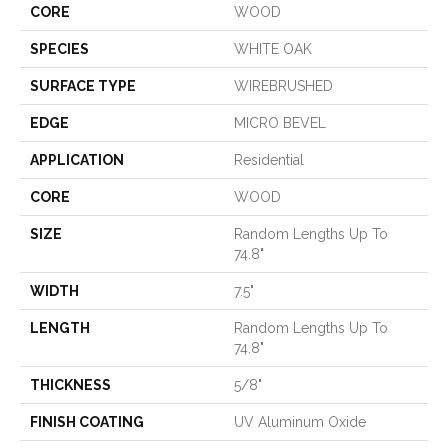
CORE
WOOD
SPECIES
WHITE OAK
SURFACE TYPE
WIREBRUSHED
EDGE
MICRO BEVEL
APPLICATION
Residential
CORE
WOOD
SIZE
Random Lengths Up To
74.8"
WIDTH
7.5"
LENGTH
Random Lengths Up To
74.8"
THICKNESS
5/8"
FINISH COATING
UV Aluminum Oxide