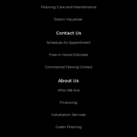
Flooring Care and Maintenance
Room Visualizer
Contact Us
Schedule An Appointment
Free in-Home Estimate
Commercial Flooring Contact
About Us
Who We Are
Financing
Installation Services
Green Flooring