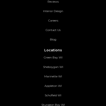
Reviews
Interior Design
Careers
Contact Us
Blog
Locations
Green Bay WI
Sheboygan WI
Marinette WI
Appleton WI
Schofield WI
Sturgeon Bay WI