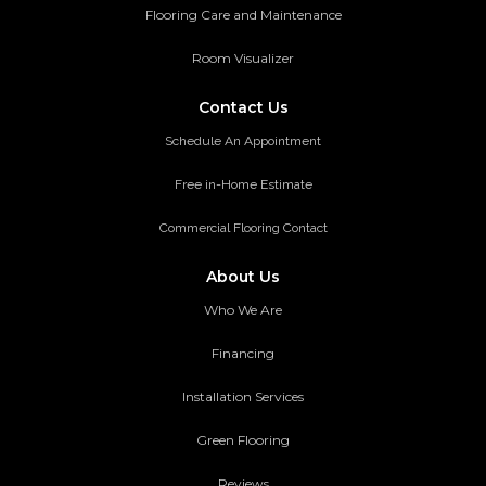
Flooring Care and Maintenance
Room Visualizer
Contact Us
Schedule An Appointment
Free in-Home Estimate
Commercial Flooring Contact
About Us
Who We Are
Financing
Installation Services
Green Flooring
Reviews