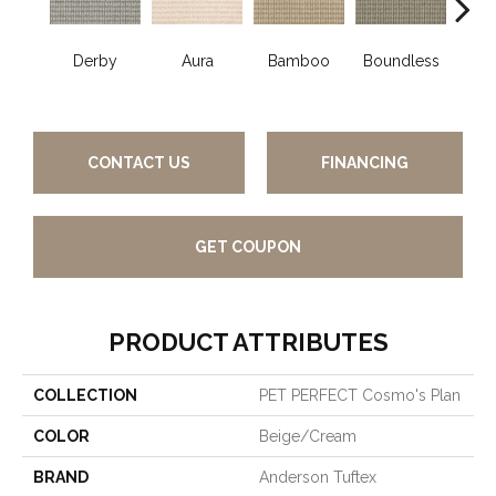
Derby
Aura
Bamboo
Boundless
Chic
CONTACT US
FINANCING
GET COUPON
PRODUCT ATTRIBUTES
COLLECTION
PET PERFECT Cosmo's Plan
COLOR
Beige/Cream
BRAND
Anderson Tuftex