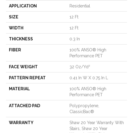
APPLICATION
Residential
SIZE
12 Ft
WIDTH
12 Ft
THICKNESS
0.3 In
FIBER
100% ANSO® High
Performance PET
FACE WEIGHT
32 Oz/yd²
PATTERN REPEAT
0.41 In W X 0.75 In L
MATERIAL
100% ANSO® High
Performance PET
ATTACHED PAD
Polypropylene,
ClassicBac®
WARRANTY
Shaw 20 Year Warranty With
Stairs, Shaw 20 Year