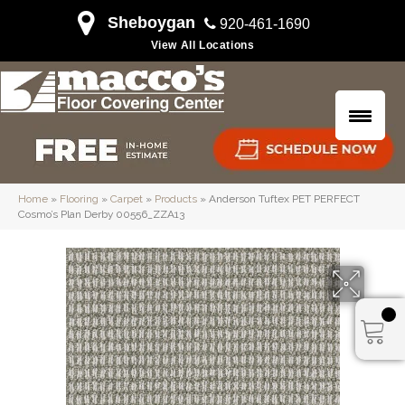
Sheboygan
920-461-1690
View All Locations
Home
»
Flooring
»
Carpet
»
Products
»
Anderson Tuftex PET PERFECT
Cosmo’s Plan Derby 00556_ZZA13