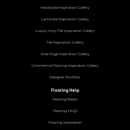
Hardwood Inspiration Gallery
Laminate Inspiration Gallery
Luxury Vinyl Tile Inspiration Gallery
Tile Inspiration Gallery
Area Rugs Inspiration Gallery
Commercial Flooring Inspiration Gallery
Designer Portfolio
Flooring Help
Flooring Basics
Flooring FAQs
Flooring Installation