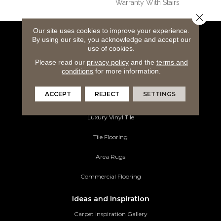
Warranty With Stairs
Close 
Our site uses cookies to improve your experience.
By using our site, you acknowledge and accept our
Flooring Products
use of cookies.
Carpeting
Please read our
privacy policy
and the
terms and
conditions
for more information.
Hardwood Flooring
ACCEPT
REJECT
SETTINGS
Laminate Flooring
Luxury Vinyl Tile
Tile Flooring
Area Rugs
Commercial Flooring
Ideas and Inspiration
Carpet Inspiration Gallery