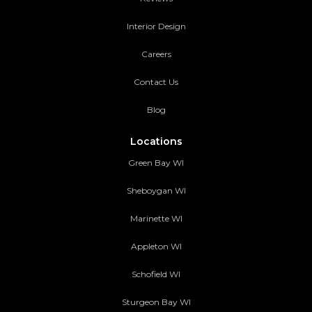
Interior Design
Careers
Contact Us
Blog
Locations
Green Bay WI
Sheboygan WI
Marinette WI
Appleton WI
Schofield WI
Sturgeon Bay WI