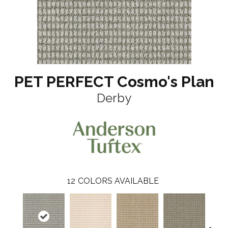
PET PERFECT Cosmo's Plan
Derby
12
COLORS AVAILABLE