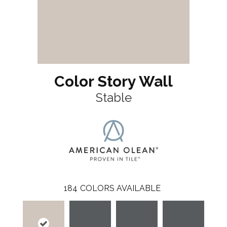
Color Story Wall
Stable
184
COLORS AVAILABLE