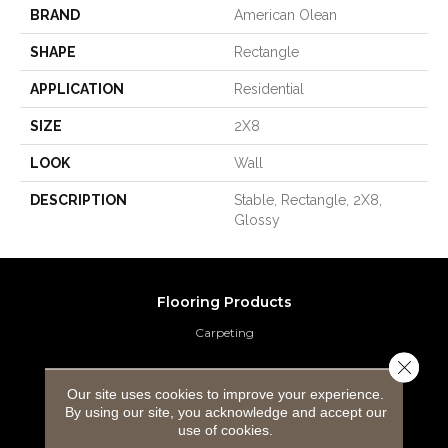
BRAND
American Olean
SHAPE
Rectangle
APPLICATION
Residential
SIZE
2X8
LOOK
Wall
DESCRIPTION
Stable, Rectangle, 2X8,
Glossy
Flooring Products
Carpeting
Close 
Hardwood Flooring
Our site uses cookies to improve your experience.
By using our site, you acknowledge and accept our
Laminate Flooring
use of cookies.