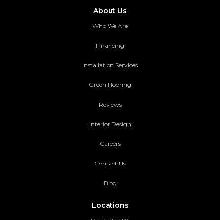
About Us
Who We Are
Financing
Installation Services
Green Flooring
Reviews
Interior Design
Careers
Contact Us
Blog
Locations