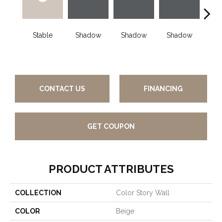
Stable
Shadow
Shadow
Shadow
Sh
CONTACT US
FINANCING
GET COUPON
PRODUCT ATTRIBUTES
COLLECTION
Color Story Wall
COLOR
Beige