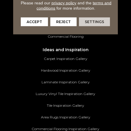
Luxury Vinyl Tile
Please read our
privacy policy
and the
terms and
conditions
for more information.
Tile Flooring
ACCEPT
REJECT
SETTINGS
Area Rugs
Commercial Flooring
Ideas and Inspiration
Carpet Inspiration Gallery
Hardwood Inspiration Gallery
Laminate Inspiration Gallery
Luxury Vinyl Tile Inspiration Gallery
Tile Inspiration Gallery
Area Rugs Inspiration Gallery
Commercial Flooring Inspiration Gallery