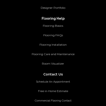
Designer Portfolio
Flooring Help
Flooring Basics
Flooring FAQs
Flooring Installation
Flooring Care and Maintenance
Room Visualizer
Contact Us
Schedule An Appointment
Free in-Home Estimate
Commercial Flooring Contact