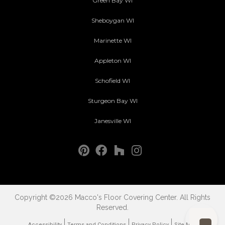
Green Bay WI
Sheboygan WI
Marinette WI
Appleton WI
Schofield WI
Sturgeon Bay WI
Janesville WI
Copyright ©2026 Macco's Floor Covering Center. All Rights
Reserved.
Accessibility
Terms and Conditions
Privacy Policy
Site Map