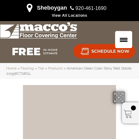
Sheboygan
920-461-1690
View All Locations
Home
»
Flooring
»
Tile
»
Products
»
American Olean Color Story Wall Stable
0055RCT28GL