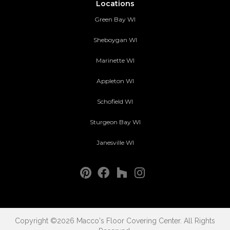
Locations
Green Bay WI
Sheboygan WI
Marinette WI
Appleton WI
Schofield WI
Sturgeon Bay WI
Janesville WI
Copyright ©2026 Macco's Floor Covering Center. All Rights