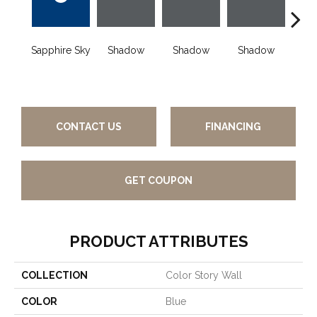
Sapphire Sky
Shadow
Shadow
Shadow
Sh
CONTACT US
FINANCING
GET COUPON
PRODUCT ATTRIBUTES
COLLECTION
Color Story Wall
COLOR
Blue