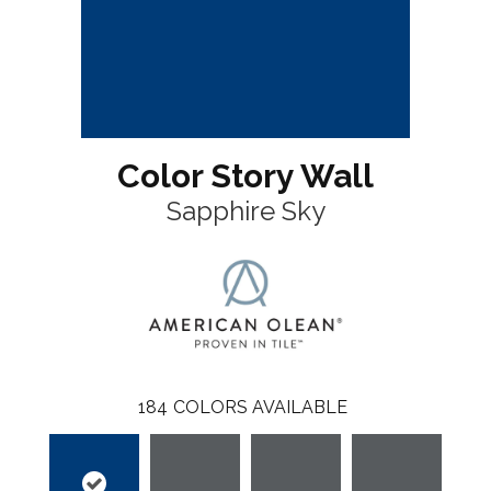
Color Story Wall
Sapphire Sky
184
COLORS AVAILABLE