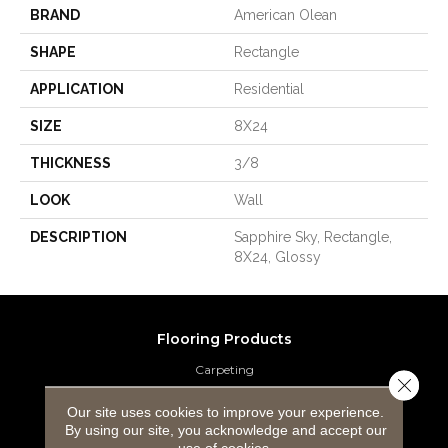
BRAND
American Olean
SHAPE
Rectangle
APPLICATION
Residential
SIZE
8X24
THICKNESS
3/8
LOOK
Wall
DESCRIPTION
Sapphire Sky, Rectangle,
8X24, Glossy
Flooring Products
Carpeting
Close 
Hardwood Flooring
Our site uses cookies to improve your experience.
By using our site, you acknowledge and accept our
use of cookies.