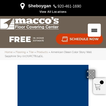
Sheboygan
920-461-1690
View All Locations
Home
»
Flooring
»
Tile
»
Products
»
American Olean Color Story Wall
Sapphire Sky 0070RCT824GL