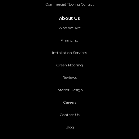
Commercial Flooring Contact
About Us
Who We Are
Financing
Installation Services
Green Flooring
Reviews
Interior Design
Careers
Contact Us
Blog