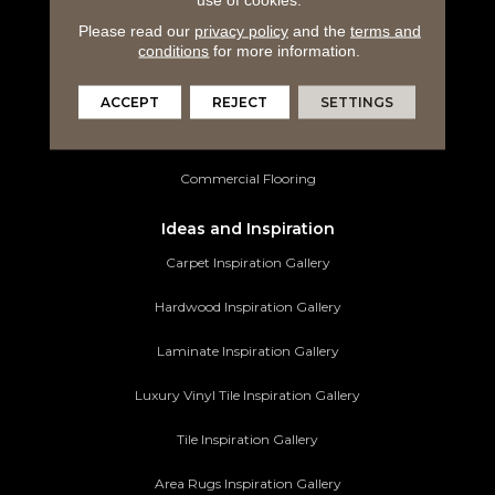
Laminate Flooring
Please read our
privacy policy
and the
terms and
Luxury Vinyl Tile
conditions
for more information.
Tile Flooring
ACCEPT
REJECT
SETTINGS
Area Rugs
Commercial Flooring
Ideas and Inspiration
Carpet Inspiration Gallery
Hardwood Inspiration Gallery
Laminate Inspiration Gallery
Luxury Vinyl Tile Inspiration Gallery
Tile Inspiration Gallery
Area Rugs Inspiration Gallery