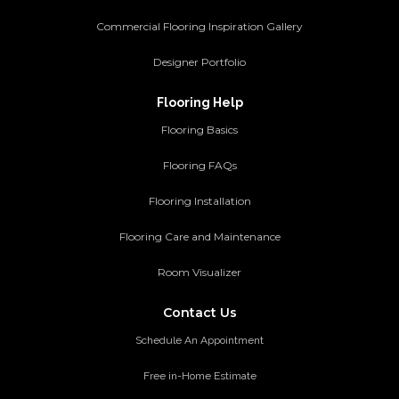
Commercial Flooring Inspiration Gallery
Designer Portfolio
Flooring Help
Flooring Basics
Flooring FAQs
Flooring Installation
Flooring Care and Maintenance
Room Visualizer
Contact Us
Schedule An Appointment
Free in-Home Estimate