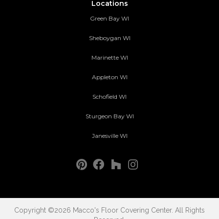
Locations
Green Bay WI
Sheboygan WI
Marinette WI
Appleton WI
Schofield WI
Sturgeon Bay WI
Janesville WI
Copyright ©2026 Macco's Floor Covering Center. All Rights