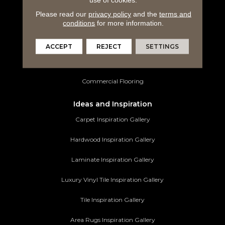
Laminate Flooring
Please read our
privacy policy
and the
terms and
Luxury Vinyl Tile
conditions
for more information.
Tile Flooring
ACCEPT
REJECT
SETTINGS
Area Rugs
Commercial Flooring
Ideas and Inspiration
Carpet Inspiration Gallery
Hardwood Inspiration Gallery
Laminate Inspiration Gallery
Luxury Vinyl Tile Inspiration Gallery
Tile Inspiration Gallery
Area Rugs Inspiration Gallery