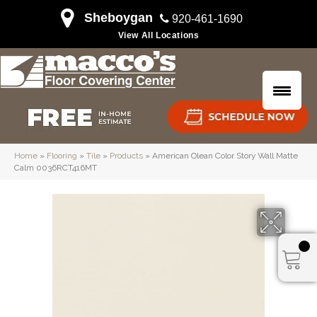
Sheboygan
920-461-1690
View All Locations
Home
»
Flooring
»
Tile
»
Products
»
American Olean Color Story Wall Matte
Calm 0036RCT416MT