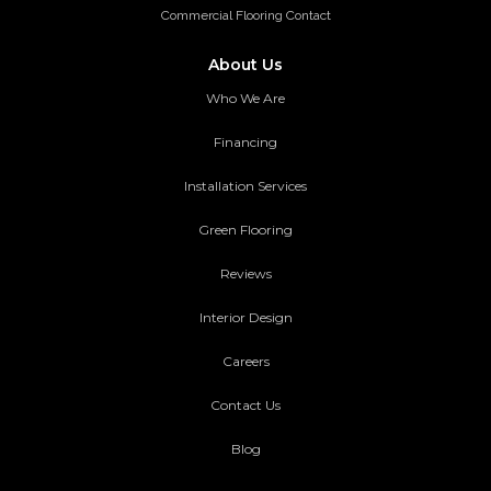
Commercial Flooring Contact
About Us
Who We Are
Financing
Installation Services
Green Flooring
Reviews
Interior Design
Careers
Contact Us
Blog