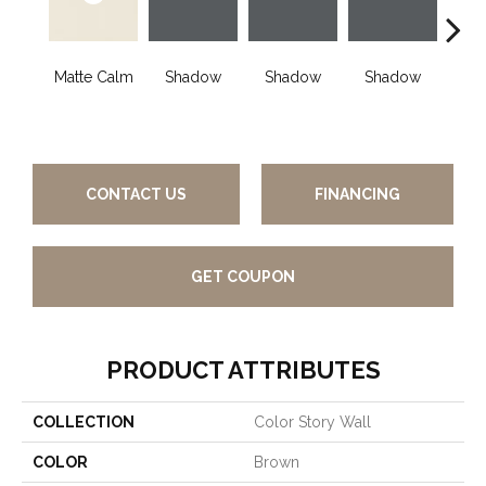
Matte Calm
Shadow
Shadow
Shadow
Sh
CONTACT US
FINANCING
GET COUPON
PRODUCT ATTRIBUTES
COLLECTION
Color Story Wall
COLOR
Brown