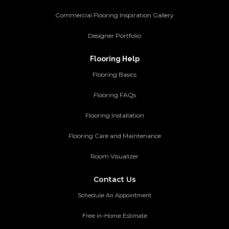
Commercial Flooring Inspiration Gallery
Designer Portfolio
Flooring Help
Flooring Basics
Flooring FAQs
Flooring Installation
Flooring Care and Maintenance
Room Visualizer
Contact Us
Schedule An Appointment
Free in-Home Estimate