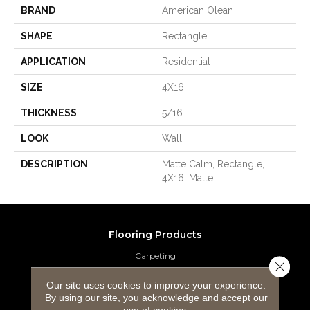
BRAND
American Olean
SHAPE
Rectangle
APPLICATION
Residential
SIZE
4X16
THICKNESS
5/16
LOOK
Wall
DESCRIPTION
Matte Calm, Rectangle,
4X16, Matte
Flooring Products
Carpeting
Close 
Hardwood Flooring
Our site uses cookies to improve your experience.
By using our site, you acknowledge and accept our
use of cookies.