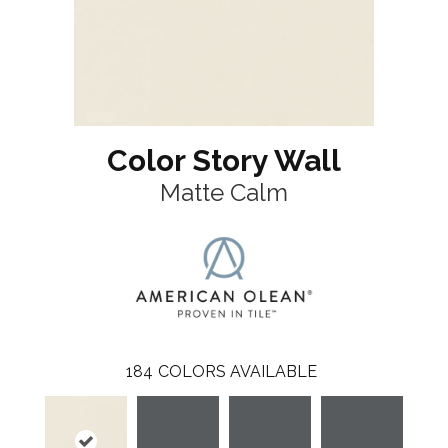
Color Story Wall
Matte Calm
184
COLORS AVAILABLE