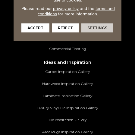
Laminate Flooring
Please read our
privacy policy
and the
terms and
Luxury Vinyl Tile
conditions
for more information.
Tile Flooring
ACCEPT
REJECT
SETTINGS
Area Rugs
Commercial Flooring
Ideas and Inspiration
Carpet Inspiration Gallery
Hardwood Inspiration Gallery
Laminate Inspiration Gallery
Luxury Vinyl Tile Inspiration Gallery
Tile Inspiration Gallery
Area Rugs Inspiration Gallery