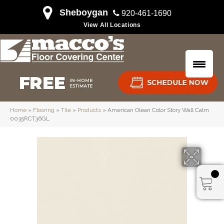
Sheboygan
920-461-1690
View All Locations
Home
»
Flooring
»
Tile
»
Products
»
American Olean Color Story Wall Calm
0035RCT36GL