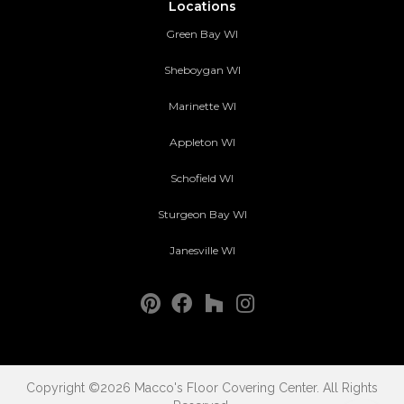
Locations
Green Bay WI
Sheboygan WI
Marinette WI
Appleton WI
Schofield WI
Sturgeon Bay WI
Janesville WI
Copyright ©2026 Macco's Floor Covering Center. All Rights