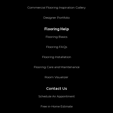
Commercial Flooring Inspiration Gallery
Designer Portfolio
Flooring Help
Flooring Basics
Flooring FAQs
Flooring Installation
Flooring Care and Maintenance
Room Visualizer
Contact Us
Schedule An Appointment
Free in-Home Estimate