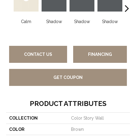
Calm
Shadow
Shadow
Shadow
Sh
CONTACT US
FINANCING
GET COUPON
PRODUCT ATTRIBUTES
COLLECTION
Color Story Wall
COLOR
Brown