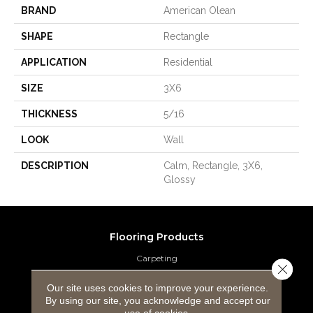
BRAND
American Olean
SHAPE
Rectangle
APPLICATION
Residential
SIZE
3X6
THICKNESS
5/16
LOOK
Wall
DESCRIPTION
Calm, Rectangle, 3X6,
Glossy
Flooring Products
Carpeting
Close 
Hardwood Flooring
Our site uses cookies to improve your experience.
By using our site, you acknowledge and accept our
use of cookies.