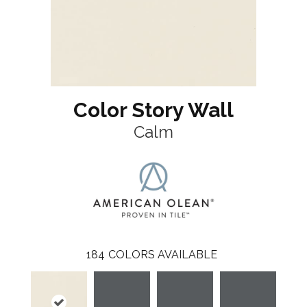
Color Story Wall
Calm
184
COLORS AVAILABLE