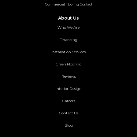
Commercial Flooring Contact
About Us
Who We Are
Financing
Installation Services
Green Flooring
Reviews
Interior Design
Careers
Contact Us
Blog