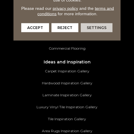
Laminate Flooring
Please read our
privacy policy
and the
terms and
Luxury Vinyl Tile
conditions
for more information.
Tile Flooring
ACCEPT
REJECT
SETTINGS
Area Rugs
Commercial Flooring
Ideas and Inspiration
Carpet Inspiration Gallery
Hardwood Inspiration Gallery
Laminate Inspiration Gallery
Luxury Vinyl Tile Inspiration Gallery
Tile Inspiration Gallery
Area Rugs Inspiration Gallery