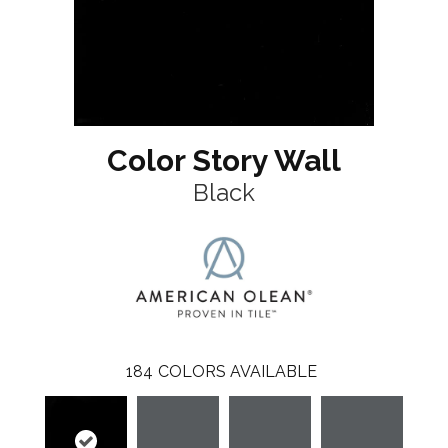
Color Story Wall
Black
184
COLORS AVAILABLE