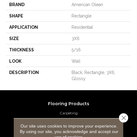
BRAND
American Olean
SHAPE
Rectangle
APPLICATION
Residential
SIZE
3X6
THICKNESS
5/16
LOOK
Wall
DESCRIPTION
Black, Rectangle, 3X6,
Glossy
Flooring Products
Carpeting
Close 
Hardwood Flooring
Our site uses cookies to improve your experience.
By using our site, you acknowledge and accept our
use of cookies.