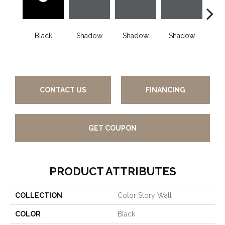
Black
Shadow
Shadow
Shadow
Sh
CONTACT US
FINANCING
GET COUPON
PRODUCT ATTRIBUTES
COLLECTION
Color Story Wall
COLOR
Black