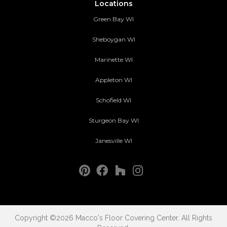
Locations
Green Bay WI
Sheboygan WI
Marinette WI
Appleton WI
Schofield WI
Sturgeon Bay WI
Janesville WI
Copyright ©2026 Macco's Floor Covering Center. All Rights