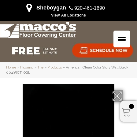
Sheboygan
920-461-1690
View All Locations
Home
»
Flooring
»
Tile
»
Products
»
American Olean Color Story Wall Black
0049RCT36GL