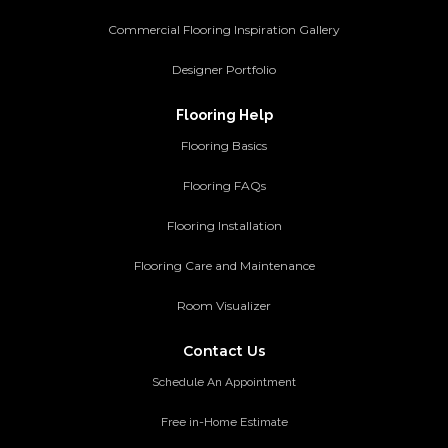
Commercial Flooring Inspiration Gallery
Designer Portfolio
Flooring Help
Flooring Basics
Flooring FAQs
Flooring Installation
Flooring Care and Maintenance
Room Visualizer
Contact Us
Schedule An Appointment
Free in-Home Estimate