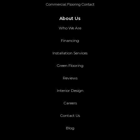
Commercial Flooring Contact
About Us
Who We Are
Financing
Installation Services
Green Flooring
Reviews
Interior Design
Careers
Contact Us
Blog